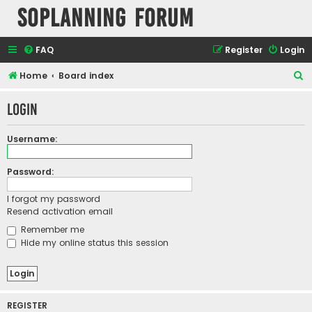
SOPlanning Forum
FAQ
Register
Login
S
Home
Board index
e
Login
a
r
Username:
c
h
Password:
I forgot my password
Resend activation email
Remember me
Hide my online status this session
REGISTER