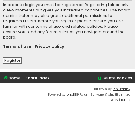
In order to login you must be registered. Registering takes only
a few moments but gives you increased capabilities. The board
administrator may also grant additional permissions to
registered users. Before you register please ensure you are
familiar with our terms of use and related policies. Please
ensure you read any forum rules as you navigate around the
board.
Terms of use
|
Privacy policy
Register
Home
Board index
Delete cookies
Flat Style by
Ian Bradley
Powered by
phpBB
® Forum Software © phpBB Limited
Privacy
|
Terms