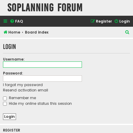
SOPlanning Forum
FAQ
Register
Login
S
Home
Board index
e
Login
a
r
Username:
c
h
Password:
I forgot my password
Resend activation email
Remember me
Hide my online status this session
REGISTER