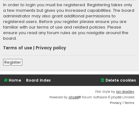
In order to login you must be registered. Registering takes only
a few moments but gives you increased capabilities. The board
administrator may also grant additional permissions to
registered users. Before you register please ensure you are
familiar with our terms of use and related policies. Please
ensure you read any forum rules as you navigate around the
board.
Terms of use
|
Privacy policy
Register
Home
Board index
Delete cookies
Flat Style by
Ian Bradley
Powered by
phpBB
® Forum Software © phpBB Limited
Privacy
|
Terms