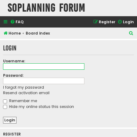
SOPlanning Forum
FAQ
Register
Login
S
Home
Board index
e
Login
a
r
Username:
c
h
Password:
I forgot my password
Resend activation email
Remember me
Hide my online status this session
REGISTER