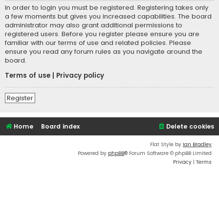
In order to login you must be registered. Registering takes only
a few moments but gives you increased capabilities. The board
administrator may also grant additional permissions to
registered users. Before you register please ensure you are
familiar with our terms of use and related policies. Please
ensure you read any forum rules as you navigate around the
board.
Terms of use
|
Privacy policy
Register
Home
Board index
Delete cookies
Flat Style by
Ian Bradley
Powered by
phpBB
® Forum Software © phpBB Limited
Privacy
|
Terms