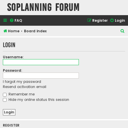
SOPlanning Forum
FAQ
Register
Login
S
Home
Board index
e
Login
a
r
Username:
c
h
Password:
I forgot my password
Resend activation email
Remember me
Hide my online status this session
REGISTER