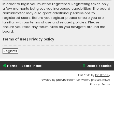
In order to login you must be registered. Registering takes only
a few moments but gives you increased capabilities. The board
administrator may also grant additional permissions to
registered users. Before you register please ensure you are
familiar with our terms of use and related policies. Please
ensure you read any forum rules as you navigate around the
board.
Terms of use
|
Privacy policy
Register
Home
Board index
Delete cookies
Flat Style by
Ian Bradley
Powered by
phpBB
® Forum Software © phpBB Limited
Privacy
|
Terms