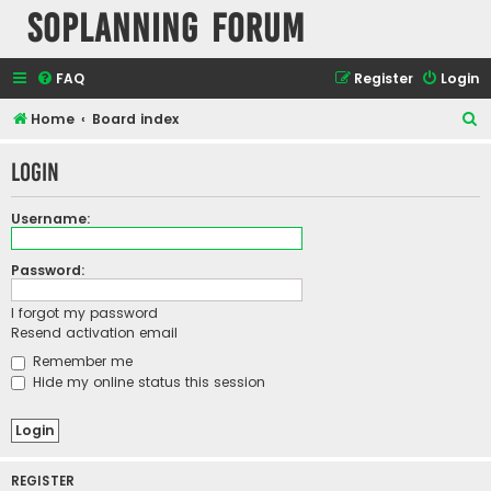
SOPlanning Forum
FAQ
Register
Login
S
Home
Board index
e
Login
a
r
Username:
c
h
Password:
I forgot my password
Resend activation email
Remember me
Hide my online status this session
REGISTER