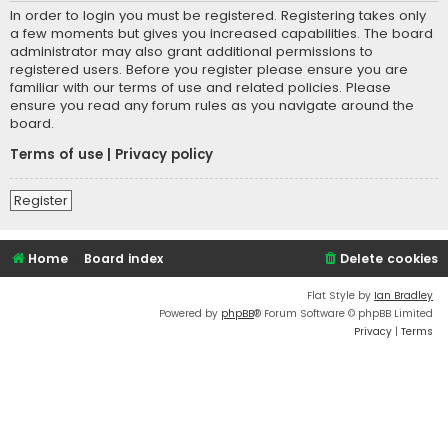
In order to login you must be registered. Registering takes only
a few moments but gives you increased capabilities. The board
administrator may also grant additional permissions to
registered users. Before you register please ensure you are
familiar with our terms of use and related policies. Please
ensure you read any forum rules as you navigate around the
board.
Terms of use
|
Privacy policy
Register
Home
Board index
Delete cookies
Flat Style by
Ian Bradley
Powered by
phpBB
® Forum Software © phpBB Limited
Privacy
|
Terms