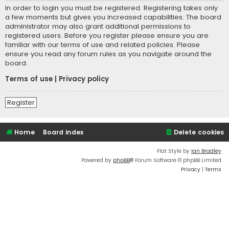
In order to login you must be registered. Registering takes only
a few moments but gives you increased capabilities. The board
administrator may also grant additional permissions to
registered users. Before you register please ensure you are
familiar with our terms of use and related policies. Please
ensure you read any forum rules as you navigate around the
board.
Terms of use
|
Privacy policy
Register
Home
Board index
Delete cookies
Flat Style by
Ian Bradley
Powered by
phpBB
® Forum Software © phpBB Limited
Privacy
|
Terms