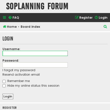
SOPlanning Forum
FAQ
Register
Login
S
Home
Board index
e
Login
a
r
Username:
c
h
Password:
I forgot my password
Resend activation email
Remember me
Hide my online status this session
REGISTER