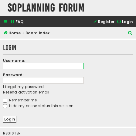
SOPlanning Forum
FAQ
Register
Login
S
Home
Board index
e
Login
a
r
Username:
c
h
Password:
I forgot my password
Resend activation email
Remember me
Hide my online status this session
REGISTER