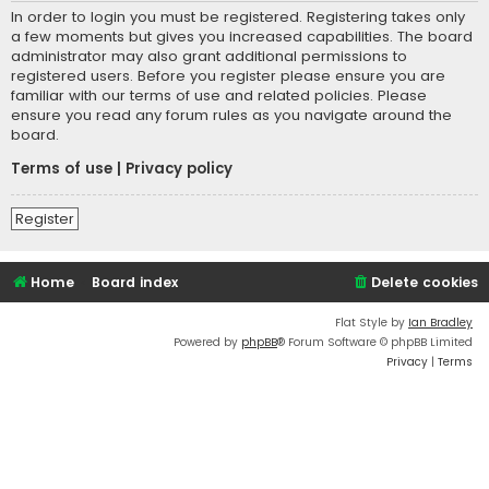
In order to login you must be registered. Registering takes only
a few moments but gives you increased capabilities. The board
administrator may also grant additional permissions to
registered users. Before you register please ensure you are
familiar with our terms of use and related policies. Please
ensure you read any forum rules as you navigate around the
board.
Terms of use
|
Privacy policy
Register
Home
Board index
Delete cookies
Flat Style by
Ian Bradley
Powered by
phpBB
® Forum Software © phpBB Limited
Privacy
|
Terms