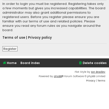
In order to login you must be registered. Registering takes only
a few moments but gives you increased capabilities. The board
administrator may also grant additional permissions to
registered users. Before you register please ensure you are
familiar with our terms of use and related policies. Please
ensure you read any forum rules as you navigate around the
board.
Terms of use
|
Privacy policy
Register
Home
Board index
Delete cookies
Flat Style by
Ian Bradley
Powered by
phpBB
® Forum Software © phpBB Limited
Privacy
|
Terms