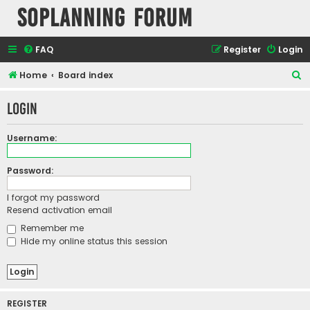
SOPlanning Forum
FAQ
Register
Login
S
Home
Board index
e
Login
a
r
Username:
c
h
Password:
I forgot my password
Resend activation email
Remember me
Hide my online status this session
REGISTER