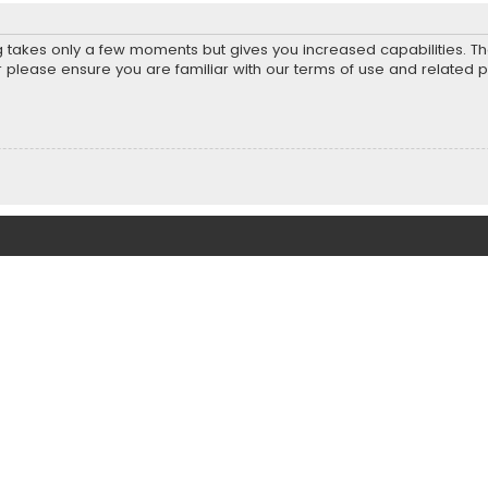
ng takes only a few moments but gives you increased capabilities. T
r please ensure you are familiar with our terms of use and related 