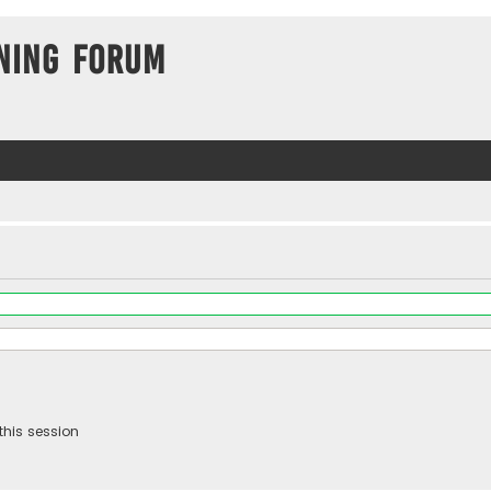
ning Forum
this session