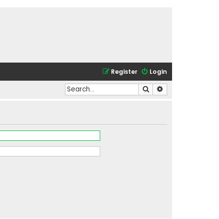
Register
Login
Search
Advanced search