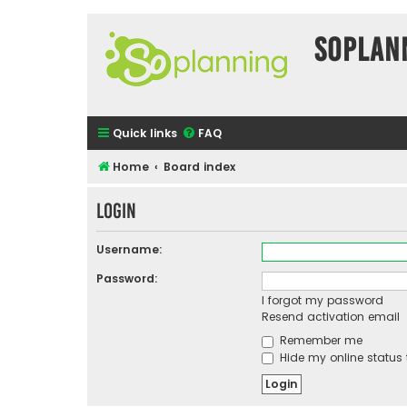
SOPlan
Quick links
FAQ
Home
Board index
Login
Username:
Password:
I forgot my password
Resend activation email
Remember me
Hide my online status 