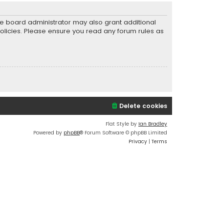
he board administrator may also grant additional
policies. Please ensure you read any forum rules as
Delete cookies
Flat Style by
Ian Bradley
Powered by
phpBB
® Forum Software © phpBB Limited
Privacy
|
Terms