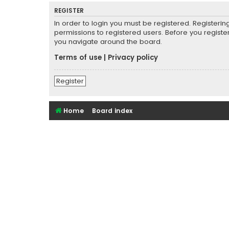
REGISTER
In order to login you must be registered. Registeri
permissions to registered users. Before you registe
you navigate around the board.
Terms of use
|
Privacy policy
Register
Home
Board index