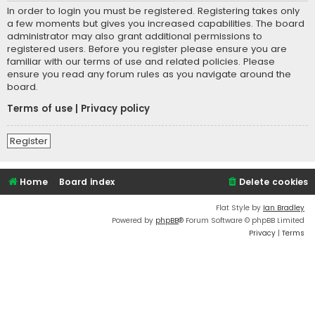
In order to login you must be registered. Registering takes only
a few moments but gives you increased capabilities. The board
administrator may also grant additional permissions to
registered users. Before you register please ensure you are
familiar with our terms of use and related policies. Please
ensure you read any forum rules as you navigate around the
board.
Terms of use
|
Privacy policy
Register
Home
Board index
Delete cookies
Flat Style by
Ian Bradley
Powered by
phpBB
® Forum Software © phpBB Limited
Privacy
|
Terms