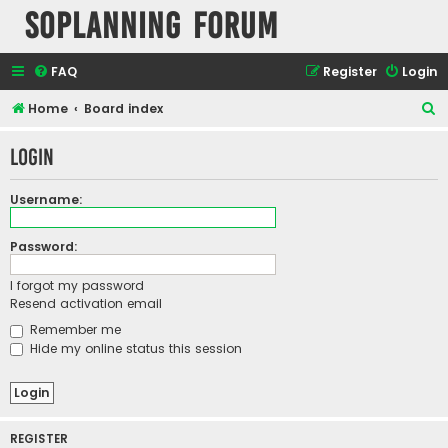
SOPlanning Forum
FAQ
Register
Login
S
Home
Board index
e
Login
a
r
Username:
c
h
Password:
I forgot my password
Resend activation email
Remember me
Hide my online status this session
REGISTER