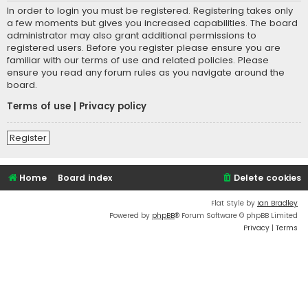
In order to login you must be registered. Registering takes only
a few moments but gives you increased capabilities. The board
administrator may also grant additional permissions to
registered users. Before you register please ensure you are
familiar with our terms of use and related policies. Please
ensure you read any forum rules as you navigate around the
board.
Terms of use
|
Privacy policy
Register
Home
Board index
Delete cookies
Flat Style by
Ian Bradley
Powered by
phpBB
® Forum Software © phpBB Limited
Privacy
|
Terms