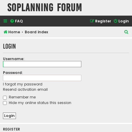
SOPlanning Forum
FAQ
Register
Login
S
Home
Board index
e
Login
a
r
Username:
c
h
Password:
I forgot my password
Resend activation email
Remember me
Hide my online status this session
REGISTER