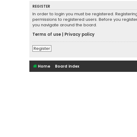
REGISTER
In order to login you must be registered. Registeri
permissions to registered users. Before you registe
you navigate around the board.
Terms of use
|
Privacy policy
Register
Home
Board index