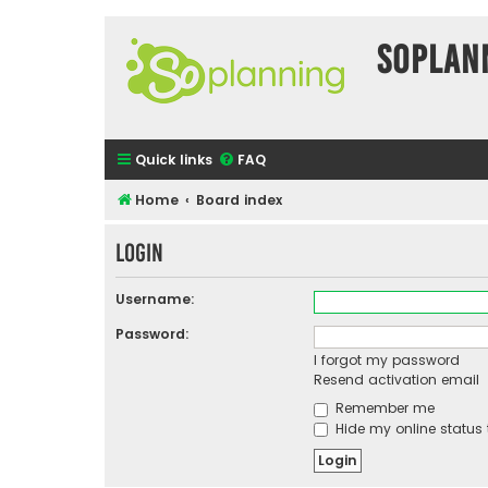
SOPlan
Quick links
FAQ
Home
Board index
Login
Username:
Password:
I forgot my password
Resend activation email
Remember me
Hide my online status 