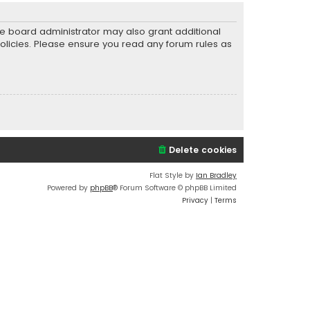
he board administrator may also grant additional
policies. Please ensure you read any forum rules as
Delete cookies
Flat Style by
Ian Bradley
Powered by
phpBB
® Forum Software © phpBB Limited
Privacy
|
Terms