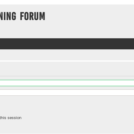
ning Forum
this session