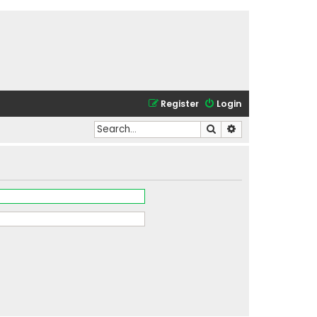
Register
Login
Search
Advanced search