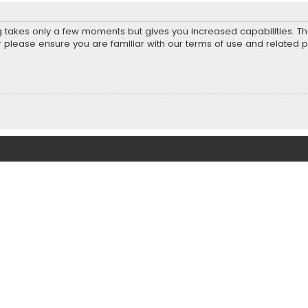
ng takes only a few moments but gives you increased capabilities. T
r please ensure you are familiar with our terms of use and related 