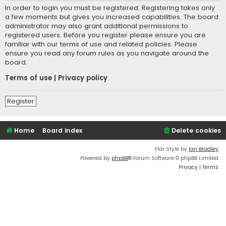
In order to login you must be registered. Registering takes only
a few moments but gives you increased capabilities. The board
administrator may also grant additional permissions to
registered users. Before you register please ensure you are
familiar with our terms of use and related policies. Please
ensure you read any forum rules as you navigate around the
board.
Terms of use
|
Privacy policy
Register
Home
Board index
Delete cookies
Flat Style by
Ian Bradley
Powered by
phpBB
® Forum Software © phpBB Limited
Privacy
|
Terms