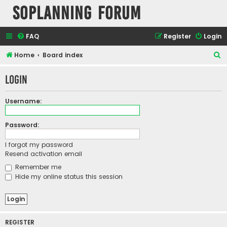
SOPlanning Forum
FAQ
Register
Login
S
Home
Board index
e
Login
a
r
Username:
c
h
Password:
I forgot my password
Resend activation email
Remember me
Hide my online status this session
REGISTER