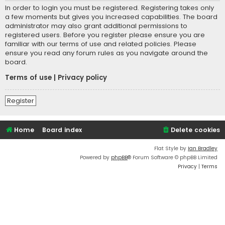
In order to login you must be registered. Registering takes only
a few moments but gives you increased capabilities. The board
administrator may also grant additional permissions to
registered users. Before you register please ensure you are
familiar with our terms of use and related policies. Please
ensure you read any forum rules as you navigate around the
board.
Terms of use
|
Privacy policy
Register
Home
Board index
Delete cookies
Flat Style by
Ian Bradley
Powered by
phpBB
® Forum Software © phpBB Limited
Privacy
|
Terms