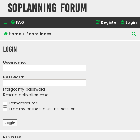
SOPlanning Forum
FAQ
Register
Login
S
Home
Board index
e
Login
a
r
Username:
c
h
Password:
I forgot my password
Resend activation email
Remember me
Hide my online status this session
REGISTER