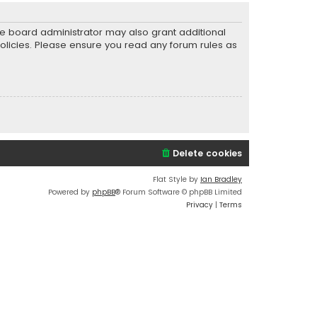
he board administrator may also grant additional
policies. Please ensure you read any forum rules as
Delete cookies
Flat Style by
Ian Bradley
Powered by
phpBB
® Forum Software © phpBB Limited
Privacy
|
Terms