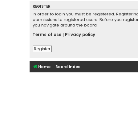
REGISTER
In order to login you must be registered. Registeri
permissions to registered users. Before you registe
you navigate around the board.
Terms of use
|
Privacy policy
Register
Home
Board index