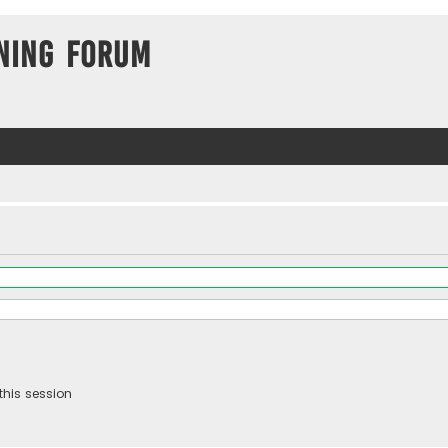
ning Forum
this session