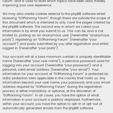
Forum” and is used to store which topics have been read, thereby
improving your user experience.
We may also create cookies external to the phpBB software whilst
browsing “SOPlanning Forum”, though these are outside the scope of
this document which is intended to only cover the pages created by
the phpBB software. The second way in which we collect your
information is by what you submit to us. This can be, and is not
limited to: posting as an anonymous user (hereinafter “anonymous
posts”), registering on “SOPlanning Forum” (hereinafter “your
account”) and posts submitted by you after registration and whilst
logged in (hereinafter “your posts”).
Your account will at a bare minimum contain a uniquely identifiable
name (hereinafter “your user name”), a personal password used for
logging into your account (hereinafter “your password”) and a
personal, valid email address (hereinafter “your email”). Your
information for your account at “SOPlanning Forum” is protected by
data-protection laws applicable in the country that hosts us. Any
information beyond your user name, your password, and your email
address required by “SOPlanning Forum” during the registration
process is either mandatory or optional, at the discretion of
“SOPlanning Forum”. In all cases, you have the option of what
information in your account is publicly displayed. Furthermore,
within your account, you have the option to opt-in or opt-out of
automatically generated emails from the phpBB software.