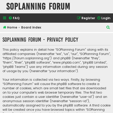
SOPlanning Forum
FAQ
Register
Login
S
Home
Board index
e
SOPlanning Forum - Privacy policy
a
r
This policy explains in detail how “SOPlanning Forum” along with its
c
affiliated companies (hereinafter “we”, “us”, “our”, “SOPlanning Forum”,
“https://forum.soplanning.org”) and phpBB (hereinafter “they”,
h
“them”, “their”, “phpBB software”, “www.phpbb.com”, “phpBB Limited”,
“phpBB Teams”) use any information collected during any session
of usage by you (hereinafter “your information”).
Your information is collected via two ways. Firstly, by browsing
“SOPlanning Forum” will cause the phpBB software to create a
number of cookies, which are small text files that are downloaded
on to your computer’s web browser temporary files. The first two
cookies just contain a user identifier (hereinafter “user-id”) and an
anonymous session identifier (hereinafter “session-id”),
automatically assigned to you by the phpBB software. A third cookie
will be created once you have browsed topics within “SOPlanning