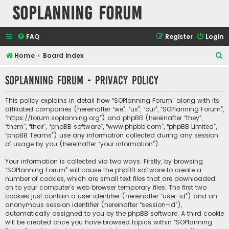
SOPlanning Forum
FAQ
Register
Login
S
Home
Board index
e
SOPlanning Forum - Privacy policy
a
r
This policy explains in detail how “SOPlanning Forum” along with its
c
affiliated companies (hereinafter “we”, “us”, “our”, “SOPlanning Forum”,
“https://forum.soplanning.org”) and phpBB (hereinafter “they”,
h
“them”, “their”, “phpBB software”, “www.phpbb.com”, “phpBB Limited”,
“phpBB Teams”) use any information collected during any session
of usage by you (hereinafter “your information”).
Your information is collected via two ways. Firstly, by browsing
“SOPlanning Forum” will cause the phpBB software to create a
number of cookies, which are small text files that are downloaded
on to your computer’s web browser temporary files. The first two
cookies just contain a user identifier (hereinafter “user-id”) and an
anonymous session identifier (hereinafter “session-id”),
automatically assigned to you by the phpBB software. A third cookie
will be created once you have browsed topics within “SOPlanning