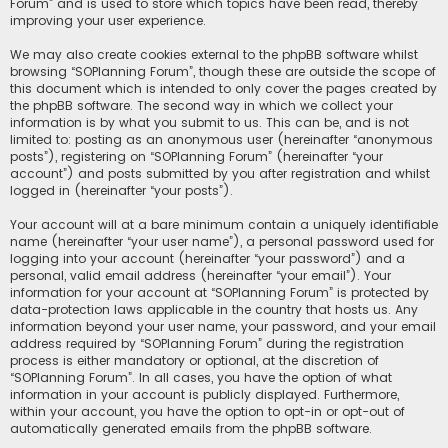
Forum” and is used to store which topics have been read, thereby
improving your user experience.
We may also create cookies external to the phpBB software whilst
browsing “SOPlanning Forum”, though these are outside the scope of
this document which is intended to only cover the pages created by
the phpBB software. The second way in which we collect your
information is by what you submit to us. This can be, and is not
limited to: posting as an anonymous user (hereinafter “anonymous
posts”), registering on “SOPlanning Forum” (hereinafter “your
account”) and posts submitted by you after registration and whilst
logged in (hereinafter “your posts”).
Your account will at a bare minimum contain a uniquely identifiable
name (hereinafter “your user name”), a personal password used for
logging into your account (hereinafter “your password”) and a
personal, valid email address (hereinafter “your email”). Your
information for your account at “SOPlanning Forum” is protected by
data-protection laws applicable in the country that hosts us. Any
information beyond your user name, your password, and your email
address required by “SOPlanning Forum” during the registration
process is either mandatory or optional, at the discretion of
“SOPlanning Forum”. In all cases, you have the option of what
information in your account is publicly displayed. Furthermore,
within your account, you have the option to opt-in or opt-out of
automatically generated emails from the phpBB software.