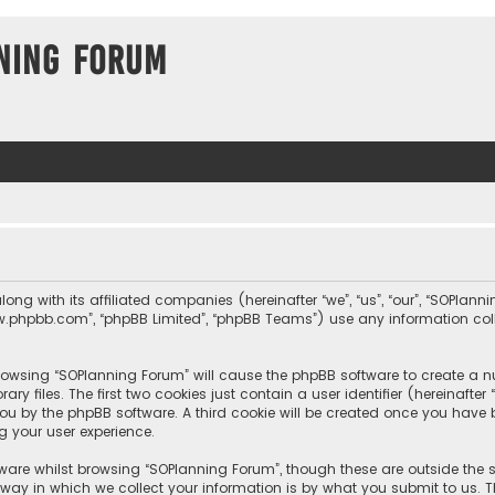
ning Forum
long with its affiliated companies (hereinafter “we”, “us”, “our”, “SOPla
, “www.phpbb.com”, “phpBB Limited”, “phpBB Teams”) use any information c
 browsing “SOPlanning Forum” will cause the phpBB software to create a nu
 files. The first two cookies just contain a user identifier (hereinafte
you by the phpBB software. A third cookie will be created once you hav
g your user experience.
ware whilst browsing “SOPlanning Forum”, though these are outside the 
y in which we collect your information is by what you submit to us. Th