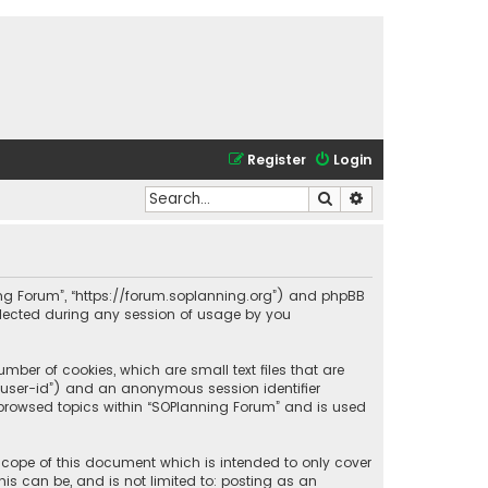
Register
Login
Search
Advanced search
nning Forum”, “https://forum.soplanning.org”) and phpBB
ollected during any session of usage by you
mber of cookies, which are small text files that are
r “user-id”) and an anonymous session identifier
e browsed topics within “SOPlanning Forum” and is used
scope of this document which is intended to only cover
is can be, and is not limited to: posting as an