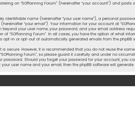
tering on “SOPlanning Forum” (hereinafter “your account”) and posts su
y identifiable name (hereinafter “your user name”), a personal passwor
(hereinafter “your email”). Your information for your account at “SOPla
ion beyond your user name, your password, and your email address requi
ion of “SOPlanning Forum”. In all cases, you have the option of what info
to opt-in or opt-out of automatically generated emails from the phpBB s
 is secure. However, it is recommended that you do not reuse the same
OPlanning Forum”, so please guard it carefully and under no circumsta
your password. Should you forget your password for your account, you ca
it your user name and your email, then the phpBB software will generat