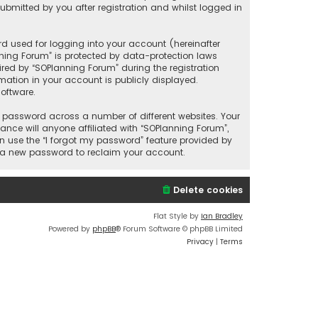
bmitted by you after registration and whilst logged in
d used for logging into your account (hereinafter
nning Forum” is protected by data-protection laws
red by “SOPlanning Forum” during the registration
rmation in your account is publicly displayed.
oftware.
 password across a number of different websites. Your
nce will anyone affiliated with “SOPlanning Forum”,
n use the “I forgot my password” feature provided by
e a new password to reclaim your account.
Delete cookies
Flat Style by
Ian Bradley
Powered by
phpBB
® Forum Software © phpBB Limited
Privacy
|
Terms