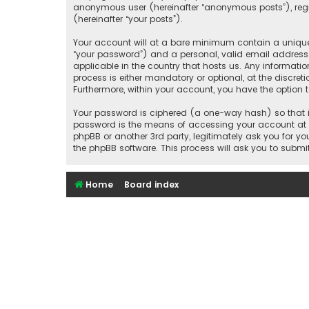
anonymous user (hereinafter “anonymous posts”), regis
(hereinafter “your posts”).
Your account will at a bare minimum contain a uniquel
“your password”) and a personal, valid email address 
applicable in the country that hosts us. Any informat
process is either mandatory or optional, at the discret
Furthermore, within your account, you have the option 
Your password is ciphered (a one-way hash) so that it
password is the means of accessing your account at “S
phpBB or another 3rd party, legitimately ask you for 
the phpBB software. This process will ask you to subm
Home
Board index