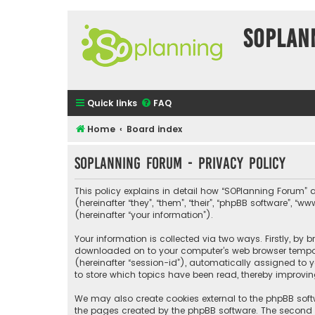
SOPlan
Quick links
FAQ
Home
Board index
SOPlanning Forum - Privacy policy
This policy explains in detail how “SOPlanning Forum” a
(hereinafter “they”, “them”, “their”, “phpBB software”
(hereinafter “your information”).
Your information is collected via two ways. Firstly, by
downloaded on to your computer’s web browser temporary
(hereinafter “session-id”), automatically assigned to 
to store which topics have been read, thereby improvin
We may also create cookies external to the phpBB soft
the pages created by the phpBB software. The second wa