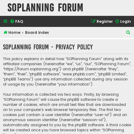
SOPlanning Forum
FAQ
Register
Login
S
Home
Board index
e
SOPlanning Forum - Privacy policy
a
r
This policy explains in detail how “SOPlanning Forum” along with its
c
affiliated companies (hereinafter “we”, “us”, “our”, “SOPlanning Forum”,
“https://forum.soplanning.org”) and phpBB (hereinafter “they”,
h
“them”, “their”, “phpBB software”, “www.phpbb.com”, “phpBB Limited”,
“phpBB Teams”) use any information collected during any session
of usage by you (hereinafter “your information”).
Your information is collected via two ways. Firstly, by browsing
“SOPlanning Forum” will cause the phpBB software to create a
number of cookies, which are small text files that are downloaded
on to your computer’s web browser temporary files. The first two
cookies just contain a user identifier (hereinafter “user-id”) and an
anonymous session identifier (hereinafter “session-id”),
automatically assigned to you by the phpBB software. A third cookie
will be created once you have browsed topics within “SOPlanning