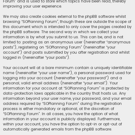
Forum” and is used to store which topics have been read, thereby
improving your user experience.
We may also create cookies external to the phpBB software whilst
browsing “SOPlanning Forum”, though these are outside the scope of
this document which is intended to only cover the pages created by
the phpBB software. The second way in which we collect your
information is by what you submit to us. This can be, and is not
limited to: posting as an anonymous user (hereinafter “anonymous
posts”), registering on “SOPlanning Forum” (hereinafter “your
account”) and posts submitted by you after registration and whilst
logged in (hereinafter “your posts”).
Your account will at a bare minimum contain a uniquely identifiable
name (hereinafter “your user name”), a personal password used for
logging into your account (hereinafter “your password”) and a
personal, valid email address (hereinafter “your email”). Your
information for your account at “SOPlanning Forum” is protected by
data-protection laws applicable in the country that hosts us. Any
information beyond your user name, your password, and your email
address required by “SOPlanning Forum” during the registration
process is either mandatory or optional, at the discretion of
“SOPlanning Forum”. In all cases, you have the option of what
information in your account is publicly displayed. Furthermore,
within your account, you have the option to opt-in or opt-out of
automatically generated emails from the phpBB software.