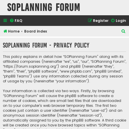
SOPlanning Forum
FAQ
Register
Login
S
Home
Board index
e
SOPlanning Forum - Privacy policy
a
r
This policy explains in detail how “SOPlanning Forum” along with its
c
affiliated companies (hereinafter “we”, “us”, “our”, “SOPlanning Forum”,
“https://forum.soplanning.org”) and phpBB (hereinafter “they”,
h
“them”, “their”, “phpBB software”, “www.phpbb.com”, “phpBB Limited”,
“phpBB Teams”) use any information collected during any session
of usage by you (hereinafter “your information”).
Your information is collected via two ways. Firstly, by browsing
“SOPlanning Forum” will cause the phpBB software to create a
number of cookies, which are small text files that are downloaded
on to your computer’s web browser temporary files. The first two
cookies just contain a user identifier (hereinafter “user-id”) and an
anonymous session identifier (hereinafter “session-id”),
automatically assigned to you by the phpBB software. A third cookie
will be created once you have browsed topics within “SOPlanning