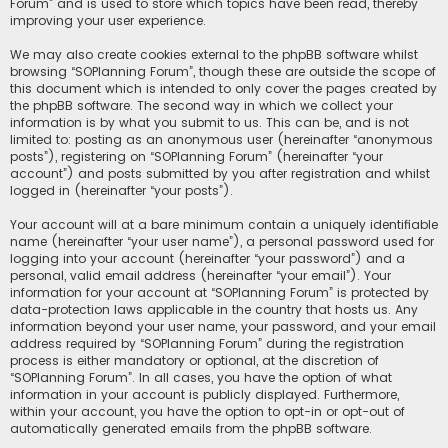
Forum” and is used to store which topics have been read, thereby
improving your user experience.
We may also create cookies external to the phpBB software whilst
browsing “SOPlanning Forum”, though these are outside the scope of
this document which is intended to only cover the pages created by
the phpBB software. The second way in which we collect your
information is by what you submit to us. This can be, and is not
limited to: posting as an anonymous user (hereinafter “anonymous
posts”), registering on “SOPlanning Forum” (hereinafter “your
account”) and posts submitted by you after registration and whilst
logged in (hereinafter “your posts”).
Your account will at a bare minimum contain a uniquely identifiable
name (hereinafter “your user name”), a personal password used for
logging into your account (hereinafter “your password”) and a
personal, valid email address (hereinafter “your email”). Your
information for your account at “SOPlanning Forum” is protected by
data-protection laws applicable in the country that hosts us. Any
information beyond your user name, your password, and your email
address required by “SOPlanning Forum” during the registration
process is either mandatory or optional, at the discretion of
“SOPlanning Forum”. In all cases, you have the option of what
information in your account is publicly displayed. Furthermore,
within your account, you have the option to opt-in or opt-out of
automatically generated emails from the phpBB software.