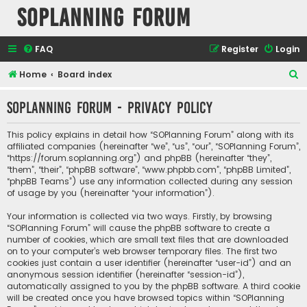
SOPlanning Forum
FAQ
Register
Login
S
Home
Board index
e
SOPlanning Forum - Privacy policy
a
r
This policy explains in detail how “SOPlanning Forum” along with its
c
affiliated companies (hereinafter “we”, “us”, “our”, “SOPlanning Forum”,
“https://forum.soplanning.org”) and phpBB (hereinafter “they”,
h
“them”, “their”, “phpBB software”, “www.phpbb.com”, “phpBB Limited”,
“phpBB Teams”) use any information collected during any session
of usage by you (hereinafter “your information”).
Your information is collected via two ways. Firstly, by browsing
“SOPlanning Forum” will cause the phpBB software to create a
number of cookies, which are small text files that are downloaded
on to your computer’s web browser temporary files. The first two
cookies just contain a user identifier (hereinafter “user-id”) and an
anonymous session identifier (hereinafter “session-id”),
automatically assigned to you by the phpBB software. A third cookie
will be created once you have browsed topics within “SOPlanning