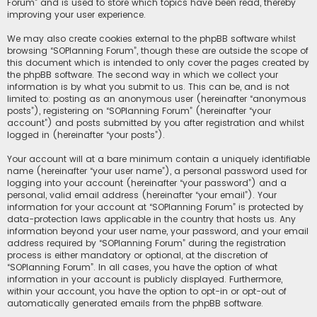
Forum” and is used to store which topics have been read, thereby
improving your user experience.
We may also create cookies external to the phpBB software whilst
browsing “SOPlanning Forum”, though these are outside the scope of
this document which is intended to only cover the pages created by
the phpBB software. The second way in which we collect your
information is by what you submit to us. This can be, and is not
limited to: posting as an anonymous user (hereinafter “anonymous
posts”), registering on “SOPlanning Forum” (hereinafter “your
account”) and posts submitted by you after registration and whilst
logged in (hereinafter “your posts”).
Your account will at a bare minimum contain a uniquely identifiable
name (hereinafter “your user name”), a personal password used for
logging into your account (hereinafter “your password”) and a
personal, valid email address (hereinafter “your email”). Your
information for your account at “SOPlanning Forum” is protected by
data-protection laws applicable in the country that hosts us. Any
information beyond your user name, your password, and your email
address required by “SOPlanning Forum” during the registration
process is either mandatory or optional, at the discretion of
“SOPlanning Forum”. In all cases, you have the option of what
information in your account is publicly displayed. Furthermore,
within your account, you have the option to opt-in or opt-out of
automatically generated emails from the phpBB software.