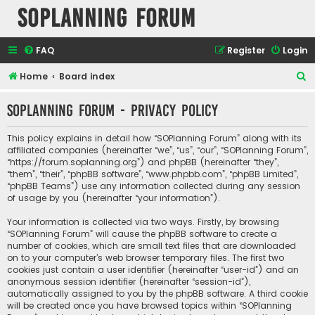
SOPlanning Forum
FAQ
Register
Login
S
Home
Board index
e
SOPlanning Forum - Privacy policy
a
r
This policy explains in detail how “SOPlanning Forum” along with its
c
affiliated companies (hereinafter “we”, “us”, “our”, “SOPlanning Forum”,
“https://forum.soplanning.org”) and phpBB (hereinafter “they”,
h
“them”, “their”, “phpBB software”, “www.phpbb.com”, “phpBB Limited”,
“phpBB Teams”) use any information collected during any session
of usage by you (hereinafter “your information”).
Your information is collected via two ways. Firstly, by browsing
“SOPlanning Forum” will cause the phpBB software to create a
number of cookies, which are small text files that are downloaded
on to your computer’s web browser temporary files. The first two
cookies just contain a user identifier (hereinafter “user-id”) and an
anonymous session identifier (hereinafter “session-id”),
automatically assigned to you by the phpBB software. A third cookie
will be created once you have browsed topics within “SOPlanning