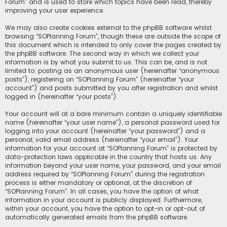
Forum” and is used to store which topics have been read, thereby
improving your user experience.
We may also create cookies external to the phpBB software whilst
browsing “SOPlanning Forum”, though these are outside the scope of
this document which is intended to only cover the pages created by
the phpBB software. The second way in which we collect your
information is by what you submit to us. This can be, and is not
limited to: posting as an anonymous user (hereinafter “anonymous
posts”), registering on “SOPlanning Forum” (hereinafter “your
account”) and posts submitted by you after registration and whilst
logged in (hereinafter “your posts”).
Your account will at a bare minimum contain a uniquely identifiable
name (hereinafter “your user name”), a personal password used for
logging into your account (hereinafter “your password”) and a
personal, valid email address (hereinafter “your email”). Your
information for your account at “SOPlanning Forum” is protected by
data-protection laws applicable in the country that hosts us. Any
information beyond your user name, your password, and your email
address required by “SOPlanning Forum” during the registration
process is either mandatory or optional, at the discretion of
“SOPlanning Forum”. In all cases, you have the option of what
information in your account is publicly displayed. Furthermore,
within your account, you have the option to opt-in or opt-out of
automatically generated emails from the phpBB software.