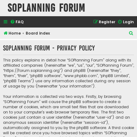
SOPlanning Forum
FAQ
Register
Login
S
Home
Board index
e
SOPlanning Forum - Privacy policy
a
r
This policy explains in detail how “SOPlanning Forum” along with its
c
affiliated companies (hereinafter “we”, “us”, “our”, “SOPlanning Forum”,
“https://forum.soplanning.org”) and phpBB (hereinafter “they”,
h
“them”, “their”, “phpBB software”, “www.phpbb.com”, “phpBB Limited”,
“phpBB Teams”) use any information collected during any session
of usage by you (hereinafter “your information”).
Your information is collected via two ways. Firstly, by browsing
“SOPlanning Forum” will cause the phpBB software to create a
number of cookies, which are small text files that are downloaded
on to your computer’s web browser temporary files. The first two
cookies just contain a user identifier (hereinafter “user-id”) and an
anonymous session identifier (hereinafter “session-id”),
automatically assigned to you by the phpBB software. A third cookie
will be created once you have browsed topics within “SOPlanning