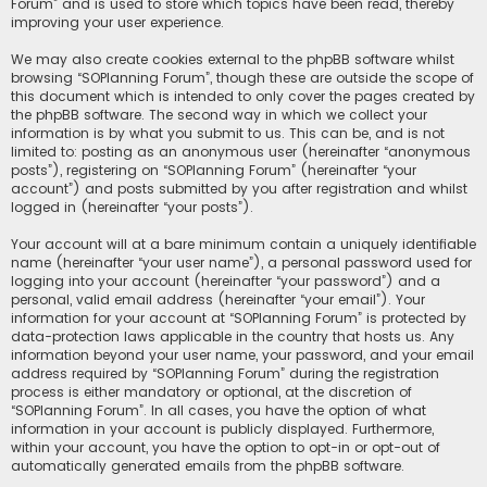
Forum” and is used to store which topics have been read, thereby
improving your user experience.
We may also create cookies external to the phpBB software whilst
browsing “SOPlanning Forum”, though these are outside the scope of
this document which is intended to only cover the pages created by
the phpBB software. The second way in which we collect your
information is by what you submit to us. This can be, and is not
limited to: posting as an anonymous user (hereinafter “anonymous
posts”), registering on “SOPlanning Forum” (hereinafter “your
account”) and posts submitted by you after registration and whilst
logged in (hereinafter “your posts”).
Your account will at a bare minimum contain a uniquely identifiable
name (hereinafter “your user name”), a personal password used for
logging into your account (hereinafter “your password”) and a
personal, valid email address (hereinafter “your email”). Your
information for your account at “SOPlanning Forum” is protected by
data-protection laws applicable in the country that hosts us. Any
information beyond your user name, your password, and your email
address required by “SOPlanning Forum” during the registration
process is either mandatory or optional, at the discretion of
“SOPlanning Forum”. In all cases, you have the option of what
information in your account is publicly displayed. Furthermore,
within your account, you have the option to opt-in or opt-out of
automatically generated emails from the phpBB software.