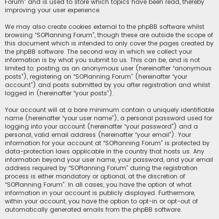
Forum” and is used to store which topics have been read, thereby
improving your user experience.
We may also create cookies external to the phpBB software whilst
browsing “SOPlanning Forum”, though these are outside the scope of
this document which is intended to only cover the pages created by
the phpBB software. The second way in which we collect your
information is by what you submit to us. This can be, and is not
limited to: posting as an anonymous user (hereinafter “anonymous
posts”), registering on “SOPlanning Forum” (hereinafter “your
account”) and posts submitted by you after registration and whilst
logged in (hereinafter “your posts”).
Your account will at a bare minimum contain a uniquely identifiable
name (hereinafter “your user name”), a personal password used for
logging into your account (hereinafter “your password”) and a
personal, valid email address (hereinafter “your email”). Your
information for your account at “SOPlanning Forum” is protected by
data-protection laws applicable in the country that hosts us. Any
information beyond your user name, your password, and your email
address required by “SOPlanning Forum” during the registration
process is either mandatory or optional, at the discretion of
“SOPlanning Forum”. In all cases, you have the option of what
information in your account is publicly displayed. Furthermore,
within your account, you have the option to opt-in or opt-out of
automatically generated emails from the phpBB software.