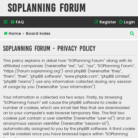
SOPlanning Forum
FAQ
Register
Login
S
Home
Board index
e
SOPlanning Forum - Privacy policy
a
r
This policy explains in detail how “SOPlanning Forum” along with its
c
affiliated companies (hereinafter “we”, “us”, “our”, “SOPlanning Forum”,
“https://forum.soplanning.org”) and phpBB (hereinafter “they”,
h
“them”, “their”, “phpBB software”, “www.phpbb.com”, “phpBB Limited”,
“phpBB Teams”) use any information collected during any session
of usage by you (hereinafter “your information”).
Your information is collected via two ways. Firstly, by browsing
“SOPlanning Forum” will cause the phpBB software to create a
number of cookies, which are small text files that are downloaded
on to your computer’s web browser temporary files. The first two
cookies just contain a user identifier (hereinafter “user-id”) and an
anonymous session identifier (hereinafter “session-id”),
automatically assigned to you by the phpBB software. A third cookie
will be created once you have browsed topics within “SOPlanning