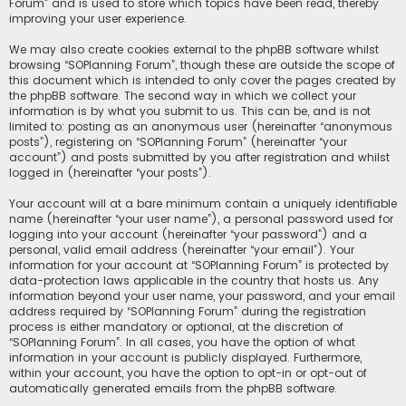
Forum” and is used to store which topics have been read, thereby
improving your user experience.
We may also create cookies external to the phpBB software whilst
browsing “SOPlanning Forum”, though these are outside the scope of
this document which is intended to only cover the pages created by
the phpBB software. The second way in which we collect your
information is by what you submit to us. This can be, and is not
limited to: posting as an anonymous user (hereinafter “anonymous
posts”), registering on “SOPlanning Forum” (hereinafter “your
account”) and posts submitted by you after registration and whilst
logged in (hereinafter “your posts”).
Your account will at a bare minimum contain a uniquely identifiable
name (hereinafter “your user name”), a personal password used for
logging into your account (hereinafter “your password”) and a
personal, valid email address (hereinafter “your email”). Your
information for your account at “SOPlanning Forum” is protected by
data-protection laws applicable in the country that hosts us. Any
information beyond your user name, your password, and your email
address required by “SOPlanning Forum” during the registration
process is either mandatory or optional, at the discretion of
“SOPlanning Forum”. In all cases, you have the option of what
information in your account is publicly displayed. Furthermore,
within your account, you have the option to opt-in or opt-out of
automatically generated emails from the phpBB software.