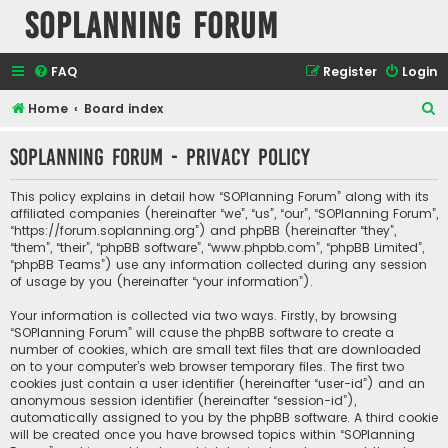
SOPlanning Forum
FAQ
Register
Login
S
Home
Board index
e
SOPlanning Forum - Privacy policy
a
r
This policy explains in detail how “SOPlanning Forum” along with its
c
affiliated companies (hereinafter “we”, “us”, “our”, “SOPlanning Forum”,
“https://forum.soplanning.org”) and phpBB (hereinafter “they”,
h
“them”, “their”, “phpBB software”, “www.phpbb.com”, “phpBB Limited”,
“phpBB Teams”) use any information collected during any session
of usage by you (hereinafter “your information”).
Your information is collected via two ways. Firstly, by browsing
“SOPlanning Forum” will cause the phpBB software to create a
number of cookies, which are small text files that are downloaded
on to your computer’s web browser temporary files. The first two
cookies just contain a user identifier (hereinafter “user-id”) and an
anonymous session identifier (hereinafter “session-id”),
automatically assigned to you by the phpBB software. A third cookie
will be created once you have browsed topics within “SOPlanning