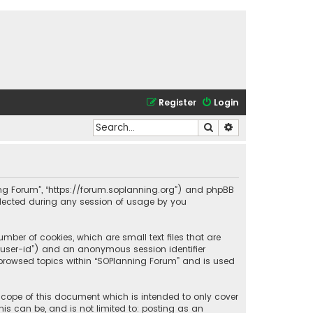
Register
Login
Search
Advanced search
nning Forum”, “https://forum.soplanning.org”) and phpBB
ollected during any session of usage by you
mber of cookies, which are small text files that are
r “user-id”) and an anonymous session identifier
e browsed topics within “SOPlanning Forum” and is used
scope of this document which is intended to only cover
is can be, and is not limited to: posting as an