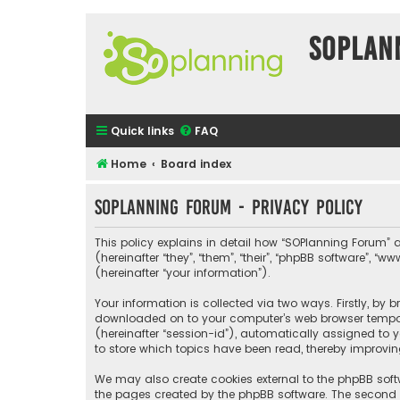
SOPlan
Quick links
FAQ
Home
Board index
SOPlanning Forum - Privacy policy
This policy explains in detail how “SOPlanning Forum” a
(hereinafter “they”, “them”, “their”, “phpBB software”
(hereinafter “your information”).
Your information is collected via two ways. Firstly, by
downloaded on to your computer’s web browser temporary
(hereinafter “session-id”), automatically assigned to 
to store which topics have been read, thereby improvin
We may also create cookies external to the phpBB soft
the pages created by the phpBB software. The second wa