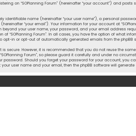
tering on “SOPlanning Forum” (hereinafter “your account”) and posts su
y identifiable name (hereinafter “your user name”), a personal passwor
(hereinafter “your email”). Your information for your account at “SOPla
ion beyond your user name, your password, and your email address requi
ion of “SOPlanning Forum”. In all cases, you have the option of what info
to opt-in or opt-out of automatically generated emails from the phpBB s
 is secure. However, it is recommended that you do not reuse the same
OPlanning Forum”, so please guard it carefully and under no circumsta
your password. Should you forget your password for your account, you ca
it your user name and your email, then the phpBB software will generat