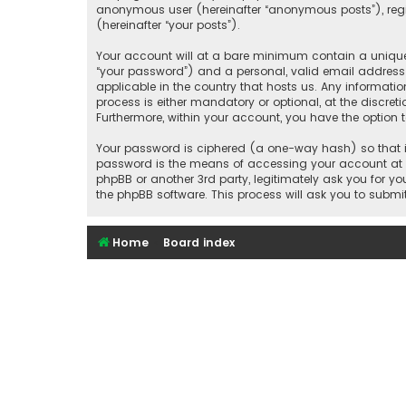
anonymous user (hereinafter “anonymous posts”), regis
(hereinafter “your posts”).
Your account will at a bare minimum contain a uniquel
“your password”) and a personal, valid email address 
applicable in the country that hosts us. Any informat
process is either mandatory or optional, at the discret
Furthermore, within your account, you have the option 
Your password is ciphered (a one-way hash) so that it
password is the means of accessing your account at “S
phpBB or another 3rd party, legitimately ask you for 
the phpBB software. This process will ask you to subm
Home
Board index