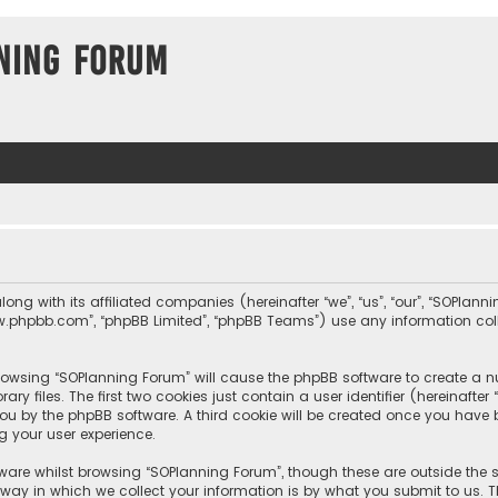
ning Forum
long with its affiliated companies (hereinafter “we”, “us”, “our”, “SOPla
, “www.phpbb.com”, “phpBB Limited”, “phpBB Teams”) use any information c
 browsing “SOPlanning Forum” will cause the phpBB software to create a nu
 files. The first two cookies just contain a user identifier (hereinafte
you by the phpBB software. A third cookie will be created once you hav
g your user experience.
ware whilst browsing “SOPlanning Forum”, though these are outside the 
y in which we collect your information is by what you submit to us. Th