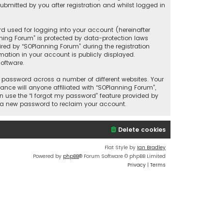
bmitted by you after registration and whilst logged in
d used for logging into your account (hereinafter
nning Forum” is protected by data-protection laws
red by “SOPlanning Forum” during the registration
rmation in your account is publicly displayed.
oftware.
 password across a number of different websites. Your
nce will anyone affiliated with “SOPlanning Forum”,
n use the “I forgot my password” feature provided by
e a new password to reclaim your account.
Delete cookies
Flat Style by
Ian Bradley
Powered by
phpBB
® Forum Software © phpBB Limited
Privacy
|
Terms