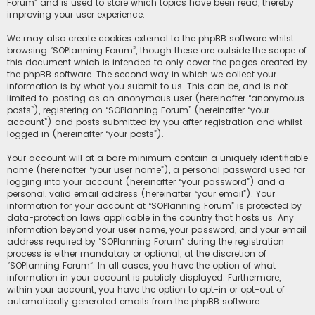
Forum” and is used to store which topics have been read, thereby
improving your user experience.
We may also create cookies external to the phpBB software whilst
browsing “SOPlanning Forum”, though these are outside the scope of
this document which is intended to only cover the pages created by
the phpBB software. The second way in which we collect your
information is by what you submit to us. This can be, and is not
limited to: posting as an anonymous user (hereinafter “anonymous
posts”), registering on “SOPlanning Forum” (hereinafter “your
account”) and posts submitted by you after registration and whilst
logged in (hereinafter “your posts”).
Your account will at a bare minimum contain a uniquely identifiable
name (hereinafter “your user name”), a personal password used for
logging into your account (hereinafter “your password”) and a
personal, valid email address (hereinafter “your email”). Your
information for your account at “SOPlanning Forum” is protected by
data-protection laws applicable in the country that hosts us. Any
information beyond your user name, your password, and your email
address required by “SOPlanning Forum” during the registration
process is either mandatory or optional, at the discretion of
“SOPlanning Forum”. In all cases, you have the option of what
information in your account is publicly displayed. Furthermore,
within your account, you have the option to opt-in or opt-out of
automatically generated emails from the phpBB software.