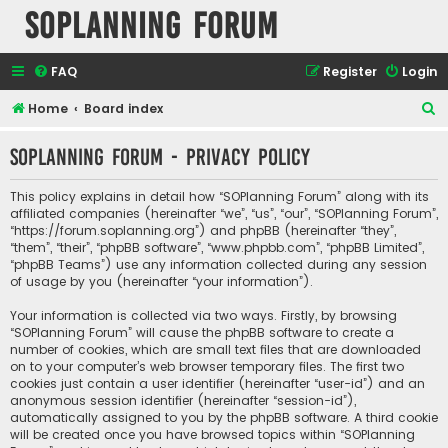
SOPlanning Forum
FAQ
Register
Login
S
Home
Board index
e
SOPlanning Forum - Privacy policy
a
r
This policy explains in detail how “SOPlanning Forum” along with its
c
affiliated companies (hereinafter “we”, “us”, “our”, “SOPlanning Forum”,
“https://forum.soplanning.org”) and phpBB (hereinafter “they”,
h
“them”, “their”, “phpBB software”, “www.phpbb.com”, “phpBB Limited”,
“phpBB Teams”) use any information collected during any session
of usage by you (hereinafter “your information”).
Your information is collected via two ways. Firstly, by browsing
“SOPlanning Forum” will cause the phpBB software to create a
number of cookies, which are small text files that are downloaded
on to your computer’s web browser temporary files. The first two
cookies just contain a user identifier (hereinafter “user-id”) and an
anonymous session identifier (hereinafter “session-id”),
automatically assigned to you by the phpBB software. A third cookie
will be created once you have browsed topics within “SOPlanning