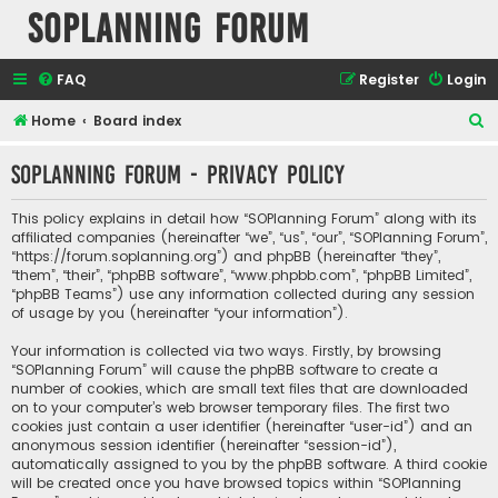
SOPlanning Forum
FAQ
Register
Login
S
Home
Board index
e
SOPlanning Forum - Privacy policy
a
r
This policy explains in detail how “SOPlanning Forum” along with its
c
affiliated companies (hereinafter “we”, “us”, “our”, “SOPlanning Forum”,
“https://forum.soplanning.org”) and phpBB (hereinafter “they”,
h
“them”, “their”, “phpBB software”, “www.phpbb.com”, “phpBB Limited”,
“phpBB Teams”) use any information collected during any session
of usage by you (hereinafter “your information”).
Your information is collected via two ways. Firstly, by browsing
“SOPlanning Forum” will cause the phpBB software to create a
number of cookies, which are small text files that are downloaded
on to your computer’s web browser temporary files. The first two
cookies just contain a user identifier (hereinafter “user-id”) and an
anonymous session identifier (hereinafter “session-id”),
automatically assigned to you by the phpBB software. A third cookie
will be created once you have browsed topics within “SOPlanning