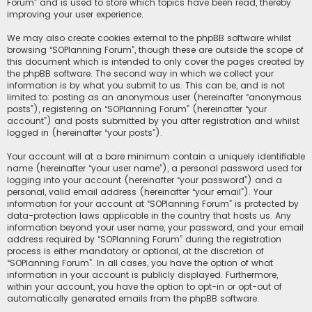
Forum” and is used to store which topics have been read, thereby
improving your user experience.
We may also create cookies external to the phpBB software whilst
browsing “SOPlanning Forum”, though these are outside the scope of
this document which is intended to only cover the pages created by
the phpBB software. The second way in which we collect your
information is by what you submit to us. This can be, and is not
limited to: posting as an anonymous user (hereinafter “anonymous
posts”), registering on “SOPlanning Forum” (hereinafter “your
account”) and posts submitted by you after registration and whilst
logged in (hereinafter “your posts”).
Your account will at a bare minimum contain a uniquely identifiable
name (hereinafter “your user name”), a personal password used for
logging into your account (hereinafter “your password”) and a
personal, valid email address (hereinafter “your email”). Your
information for your account at “SOPlanning Forum” is protected by
data-protection laws applicable in the country that hosts us. Any
information beyond your user name, your password, and your email
address required by “SOPlanning Forum” during the registration
process is either mandatory or optional, at the discretion of
“SOPlanning Forum”. In all cases, you have the option of what
information in your account is publicly displayed. Furthermore,
within your account, you have the option to opt-in or opt-out of
automatically generated emails from the phpBB software.