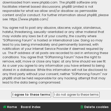
downloaded from
www.phpbb.com
. The phpBB software only
facilitates internet based discussions; phpBB Limited is not
responsible for what we allow and/or disallow as permissible
content and/or conduct. For further information about phpBB, please
see:
https://www.phpbb.com/
.
You agree not to post any abusive, obscene, vulgar, slanderous,
hateful, threatening, sexually-orientated or any other material that
may violate any laws be it of your country, the country where
“SOPlanning Forum” is hosted or International Law. Doing so may
lead to you being immediately and permanently banned, with
notification of your Internet Service Provider if deemed required by
us. The IP address of all posts are recorded to aid in enforcing these
conditions. You agree that “SOPlanning Forum” have the right to
remove, edit, move or close any topic at any time should we see fit.
As a user you agree to any information you have entered to being
stored in a database. While this information will not be disclosed to
any third party without your consent, neither “SOPlanning Forum” nor
phpBB shall be held responsible for any hacking attempt that may
lead to the data being compromised.
Home
Board index
Delete cookies