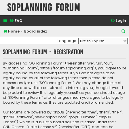
SOPlanning Forum
FAQ
Login
S
Home
Board index
e
Language:
a
SOPlanning Forum - Registration
r
c
By accessing “SOPlanning Forum” (hereinafter “we”, “us”, “our”,
“SOPlanning Forum”, “https://forum.soplanning.org”), you agree to be
h
legally bound by the following terms. If you do not agree to be
legally bound by all of the following terms then please do not
access and/or use “SOPlanning Forum”. We may change these at
any time and we’ll do our utmost in informing you, though it would
be prudent to review this regularly yourself as your continued usage
of “SOPlanning Forum” after changes mean you agree to be legally
bound by these terms as they are updated and/or amended.
Our forums are powered by phpBB (hereinafter “they”, “them”, “their”,
“phpBB software”, “www.phpbb.com”, “phpBB Limited”, “phpBB
Teams”) which is a bulletin board solution released under the “
GNU General Public License v2
” (hereinafter “GPL”) and can be