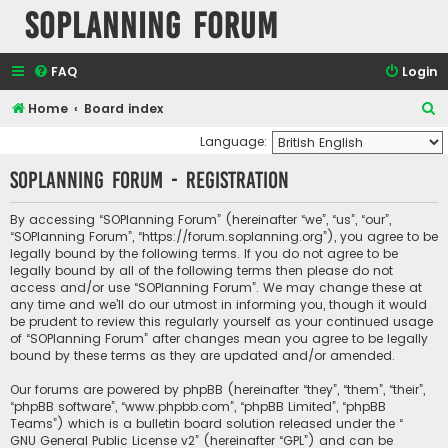
SOPlanning Forum
FAQ
Login
S
Home
Board index
e
Language:
a
SOPlanning Forum - Registration
r
c
By accessing “SOPlanning Forum” (hereinafter “we”, “us”, “our”,
“SOPlanning Forum”, “https://forum.soplanning.org”), you agree to be
h
legally bound by the following terms. If you do not agree to be
legally bound by all of the following terms then please do not
access and/or use “SOPlanning Forum”. We may change these at
any time and we’ll do our utmost in informing you, though it would
be prudent to review this regularly yourself as your continued usage
of “SOPlanning Forum” after changes mean you agree to be legally
bound by these terms as they are updated and/or amended.
Our forums are powered by phpBB (hereinafter “they”, “them”, “their”,
“phpBB software”, “www.phpbb.com”, “phpBB Limited”, “phpBB
Teams”) which is a bulletin board solution released under the “
GNU General Public License v2
” (hereinafter “GPL”) and can be