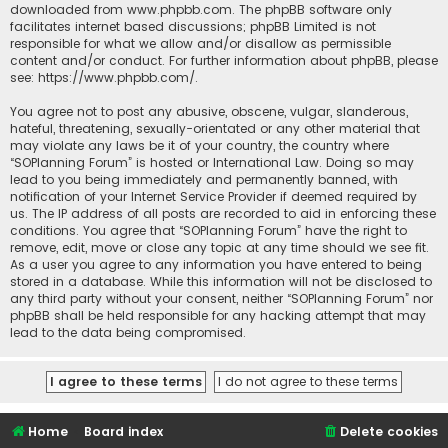
downloaded from
www.phpbb.com
. The phpBB software only
facilitates internet based discussions; phpBB Limited is not
responsible for what we allow and/or disallow as permissible
content and/or conduct. For further information about phpBB, please
see:
https://www.phpbb.com/
.
You agree not to post any abusive, obscene, vulgar, slanderous,
hateful, threatening, sexually-orientated or any other material that
may violate any laws be it of your country, the country where
“SOPlanning Forum” is hosted or International Law. Doing so may
lead to you being immediately and permanently banned, with
notification of your Internet Service Provider if deemed required by
us. The IP address of all posts are recorded to aid in enforcing these
conditions. You agree that “SOPlanning Forum” have the right to
remove, edit, move or close any topic at any time should we see fit.
As a user you agree to any information you have entered to being
stored in a database. While this information will not be disclosed to
any third party without your consent, neither “SOPlanning Forum” nor
phpBB shall be held responsible for any hacking attempt that may
lead to the data being compromised.
Home
Board index
Delete cookies