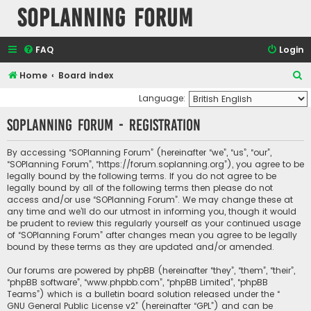
SOPlanning Forum
FAQ
Login
S
Home
Board index
e
Language:
a
SOPlanning Forum - Registration
r
c
By accessing “SOPlanning Forum” (hereinafter “we”, “us”, “our”,
“SOPlanning Forum”, “https://forum.soplanning.org”), you agree to be
h
legally bound by the following terms. If you do not agree to be
legally bound by all of the following terms then please do not
access and/or use “SOPlanning Forum”. We may change these at
any time and we’ll do our utmost in informing you, though it would
be prudent to review this regularly yourself as your continued usage
of “SOPlanning Forum” after changes mean you agree to be legally
bound by these terms as they are updated and/or amended.
Our forums are powered by phpBB (hereinafter “they”, “them”, “their”,
“phpBB software”, “www.phpbb.com”, “phpBB Limited”, “phpBB
Teams”) which is a bulletin board solution released under the “
GNU General Public License v2
” (hereinafter “GPL”) and can be