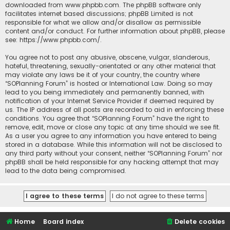
downloaded from
www.phpbb.com
. The phpBB software only
facilitates internet based discussions; phpBB Limited is not
responsible for what we allow and/or disallow as permissible
content and/or conduct. For further information about phpBB, please
see:
https://www.phpbb.com/
.
You agree not to post any abusive, obscene, vulgar, slanderous,
hateful, threatening, sexually-orientated or any other material that
may violate any laws be it of your country, the country where
“SOPlanning Forum” is hosted or International Law. Doing so may
lead to you being immediately and permanently banned, with
notification of your Internet Service Provider if deemed required by
us. The IP address of all posts are recorded to aid in enforcing these
conditions. You agree that “SOPlanning Forum” have the right to
remove, edit, move or close any topic at any time should we see fit.
As a user you agree to any information you have entered to being
stored in a database. While this information will not be disclosed to
any third party without your consent, neither “SOPlanning Forum” nor
phpBB shall be held responsible for any hacking attempt that may
lead to the data being compromised.
Home
Board index
Delete cookies