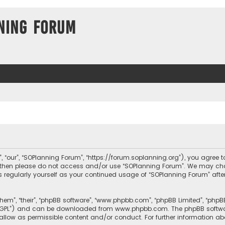
ning Forum
, “our”, “SOPlanning Forum”, “https://forum.soplanning.org”), you agree t
ms then please do not access and/or use “SOPlanning Forum”. We may ch
his regularly yourself as your continued usage of “SOPlanning Forum” a
them”, “their”, “phpBB software”, “www.phpbb.com”, “phpBB Limited”, “php
r “GPL”) and can be downloaded from
www.phpbb.com
. The phpBB softwa
sallow as permissible content and/or conduct. For further information a