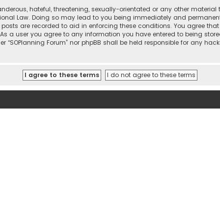
nderous, hateful, threatening, sexually-orientated or any other material 
tional Law. Doing so may lead to you being immediately and permanently 
l posts are recorded to aid in enforcing these conditions. You agree that
 As a user you agree to any information you have entered to being stored
ther “SOPlanning Forum” nor phpBB shall be held responsible for any ha