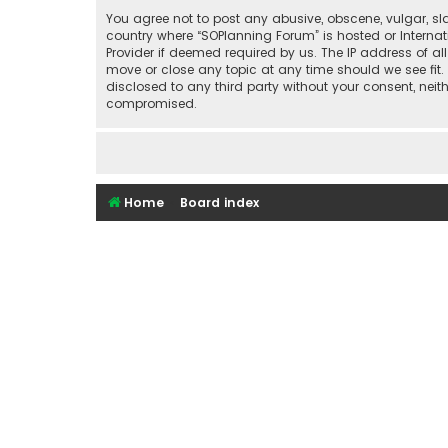
You agree not to post any abusive, obscene, vulgar, sla
country where “SOPlanning Forum” is hosted or Interna
Provider if deemed required by us. The IP address of al
move or close any topic at any time should we see fit.
disclosed to any third party without your consent, nei
compromised.
Home
Board index