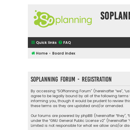
SOPlan
Quick links
FAQ
Home
Board index
SOPlanning Forum - Registration
By accessing “SOPlanning Forum” (hereinafter “we”, “us”
agree to be legally bound by all of the following ter
informing you, though it would be prudent to review t
these terms as they are updated and/or amended.
Our forums are powered by phpBB (hereinafter “they”, “
under the “
GNU General Public License v2
” (hereinafte
Limited is not responsible for what we allow and/or di