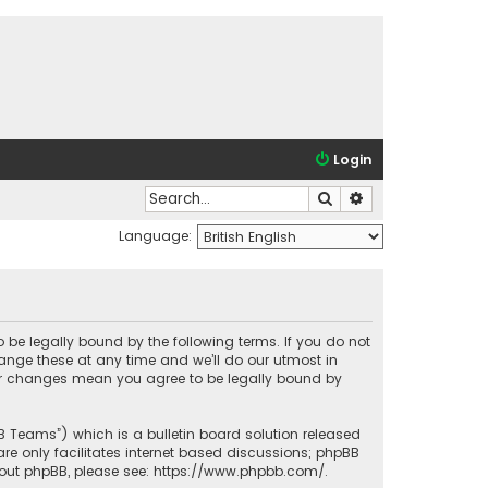
Login
Search
Advanced search
Language:
o be legally bound by the following terms. If you do not
ange these at any time and we’ll do our utmost in
fter changes mean you agree to be legally bound by
BB Teams”) which is a bulletin board solution released
re only facilitates internet based discussions; phpBB
bout phpBB, please see:
https://www.phpbb.com/
.