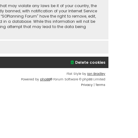
that may violate any laws be it of your country, the
banned, with notification of your Internet Service
 “SOPlanning Forum” have the right to remove, edit,
 in a database. While this information will not be
cking attempt that may lead to the data being
Delete cookies
Flat Style by
Ian Bradley
Powered by
phpBB
® Forum Software © phpBB Limited
Privacy
|
Terms