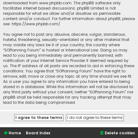
downloaded from
www.phpbb.com
. The phpBB software only
facilitates internet based discussions; phpBB Limited is not
responsible for what we allow and/or disallow as permissible
content and/or conduct. For further information about phpBB, please
see:
https://www.phpbb.com/
.
You agree not to post any abusive, obscene, vulgar, slanderous,
hateful, threatening, sexually-orientated or any other material that
may violate any laws be it of your country, the country where
“SOPlanning Forum” is hosted or International Law. Doing so may
lead to you being immediately and permanently banned, with
notification of your Internet Service Provider if deemed required by
us. The IP address of all posts are recorded to aid in enforcing these
conditions. You agree that “SOPlanning Forum” have the right to
remove, edit, move or close any topic at any time should we see fit.
As a user you agree to any information you have entered to being
stored in a database. While this information will not be disclosed to
any third party without your consent, neither “SOPlanning Forum” nor
phpBB shall be held responsible for any hacking attempt that may
lead to the data being compromised.
Home
Board index
Delete cookies