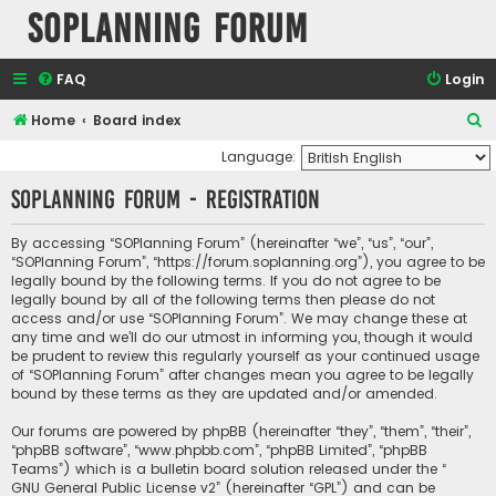
SOPlanning Forum
FAQ
Login
S
Home
Board index
e
Language:
a
SOPlanning Forum - Registration
r
c
By accessing “SOPlanning Forum” (hereinafter “we”, “us”, “our”,
“SOPlanning Forum”, “https://forum.soplanning.org”), you agree to be
h
legally bound by the following terms. If you do not agree to be
legally bound by all of the following terms then please do not
access and/or use “SOPlanning Forum”. We may change these at
any time and we’ll do our utmost in informing you, though it would
be prudent to review this regularly yourself as your continued usage
of “SOPlanning Forum” after changes mean you agree to be legally
bound by these terms as they are updated and/or amended.
Our forums are powered by phpBB (hereinafter “they”, “them”, “their”,
“phpBB software”, “www.phpbb.com”, “phpBB Limited”, “phpBB
Teams”) which is a bulletin board solution released under the “
GNU General Public License v2
” (hereinafter “GPL”) and can be