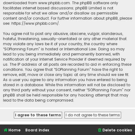
downloaded from
www.phpbb.com
. The phpBB software only
facilitates internet based discussions; phpBB Limited is not
responsible for what we allow and/or disallow as permissible
content and/or conduct. For further information about phpBB, please
see:
https://www.phpbb.com/
.
You agree not to post any abusive, obscene, vulgar, slanderous,
hateful, threatening, sexually-orientated or any other material that
may violate any laws be it of your country, the country where
“SOPlanning Forum” is hosted or International Law. Doing so may
lead to you being immediately and permanently banned, with
notification of your Internet Service Provider if deemed required by
us. The IP address of all posts are recorded to aid in enforcing these
conditions. You agree that “SOPlanning Forum” have the right to
remove, edit, move or close any topic at any time should we see fit.
As a user you agree to any information you have entered to being
stored in a database. While this information will not be disclosed to
any third party without your consent, neither “SOPlanning Forum” nor
phpBB shall be held responsible for any hacking attempt that may
lead to the data being compromised.
Home
Board index
Delete cookies