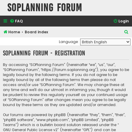
SOPlanning Forum
FAQ
Login
S
Home
Board index
e
Language:
a
SOPlanning Forum - Registration
r
c
By accessing “SOPlanning Forum” (hereinafter “we”, “us”, “our”,
“SOPlanning Forum”, “https://forum.soplanning.org”), you agree to be
h
legally bound by the following terms. If you do not agree to be
legally bound by all of the following terms then please do not
access and/or use “SOPlanning Forum”. We may change these at
any time and we’ll do our utmost in informing you, though it would
be prudent to review this regularly yourself as your continued usage
of “SOPlanning Forum” after changes mean you agree to be legally
bound by these terms as they are updated and/or amended.
Our forums are powered by phpBB (hereinafter “they”, “them”, “their”,
“phpBB software”, “www.phpbb.com”, “phpBB Limited”, “phpBB
Teams”) which is a bulletin board solution released under the “
GNU General Public License v2
” (hereinafter “GPL”) and can be