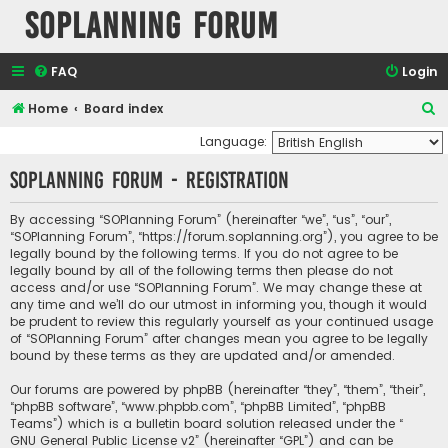
SOPlanning Forum
FAQ
Login
S
Home
Board index
e
Language:
a
SOPlanning Forum - Registration
r
c
By accessing “SOPlanning Forum” (hereinafter “we”, “us”, “our”,
“SOPlanning Forum”, “https://forum.soplanning.org”), you agree to be
h
legally bound by the following terms. If you do not agree to be
legally bound by all of the following terms then please do not
access and/or use “SOPlanning Forum”. We may change these at
any time and we’ll do our utmost in informing you, though it would
be prudent to review this regularly yourself as your continued usage
of “SOPlanning Forum” after changes mean you agree to be legally
bound by these terms as they are updated and/or amended.
Our forums are powered by phpBB (hereinafter “they”, “them”, “their”,
“phpBB software”, “www.phpbb.com”, “phpBB Limited”, “phpBB
Teams”) which is a bulletin board solution released under the “
GNU General Public License v2
” (hereinafter “GPL”) and can be