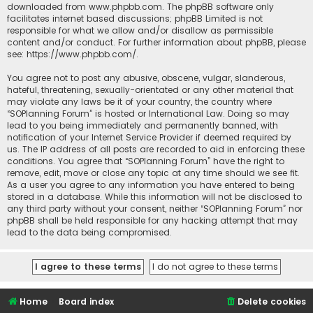
downloaded from
www.phpbb.com
. The phpBB software only
facilitates internet based discussions; phpBB Limited is not
responsible for what we allow and/or disallow as permissible
content and/or conduct. For further information about phpBB, please
see:
https://www.phpbb.com/
.
You agree not to post any abusive, obscene, vulgar, slanderous,
hateful, threatening, sexually-orientated or any other material that
may violate any laws be it of your country, the country where
“SOPlanning Forum” is hosted or International Law. Doing so may
lead to you being immediately and permanently banned, with
notification of your Internet Service Provider if deemed required by
us. The IP address of all posts are recorded to aid in enforcing these
conditions. You agree that “SOPlanning Forum” have the right to
remove, edit, move or close any topic at any time should we see fit.
As a user you agree to any information you have entered to being
stored in a database. While this information will not be disclosed to
any third party without your consent, neither “SOPlanning Forum” nor
phpBB shall be held responsible for any hacking attempt that may
lead to the data being compromised.
Home
Board index
Delete cookies