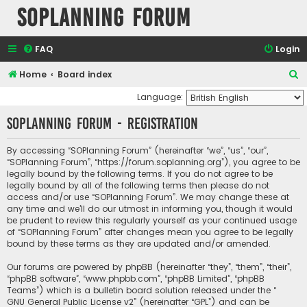
SOPlanning Forum
FAQ
Login
S
Home
Board index
e
Language:
a
SOPlanning Forum - Registration
r
c
By accessing “SOPlanning Forum” (hereinafter “we”, “us”, “our”,
“SOPlanning Forum”, “https://forum.soplanning.org”), you agree to be
h
legally bound by the following terms. If you do not agree to be
legally bound by all of the following terms then please do not
access and/or use “SOPlanning Forum”. We may change these at
any time and we’ll do our utmost in informing you, though it would
be prudent to review this regularly yourself as your continued usage
of “SOPlanning Forum” after changes mean you agree to be legally
bound by these terms as they are updated and/or amended.
Our forums are powered by phpBB (hereinafter “they”, “them”, “their”,
“phpBB software”, “www.phpbb.com”, “phpBB Limited”, “phpBB
Teams”) which is a bulletin board solution released under the “
GNU General Public License v2
” (hereinafter “GPL”) and can be