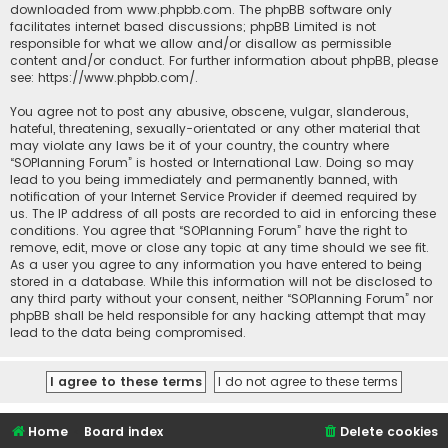
downloaded from
www.phpbb.com
. The phpBB software only
facilitates internet based discussions; phpBB Limited is not
responsible for what we allow and/or disallow as permissible
content and/or conduct. For further information about phpBB, please
see:
https://www.phpbb.com/
.
You agree not to post any abusive, obscene, vulgar, slanderous,
hateful, threatening, sexually-orientated or any other material that
may violate any laws be it of your country, the country where
“SOPlanning Forum” is hosted or International Law. Doing so may
lead to you being immediately and permanently banned, with
notification of your Internet Service Provider if deemed required by
us. The IP address of all posts are recorded to aid in enforcing these
conditions. You agree that “SOPlanning Forum” have the right to
remove, edit, move or close any topic at any time should we see fit.
As a user you agree to any information you have entered to being
stored in a database. While this information will not be disclosed to
any third party without your consent, neither “SOPlanning Forum” nor
phpBB shall be held responsible for any hacking attempt that may
lead to the data being compromised.
Home
Board index
Delete cookies