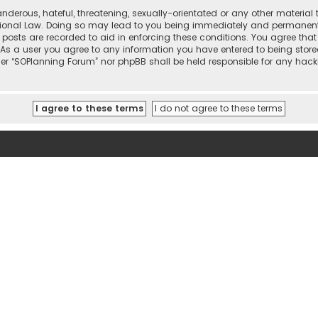
nderous, hateful, threatening, sexually-orientated or any other material 
tional Law. Doing so may lead to you being immediately and permanently 
l posts are recorded to aid in enforcing these conditions. You agree that
 As a user you agree to any information you have entered to being stored
ther “SOPlanning Forum” nor phpBB shall be held responsible for any ha