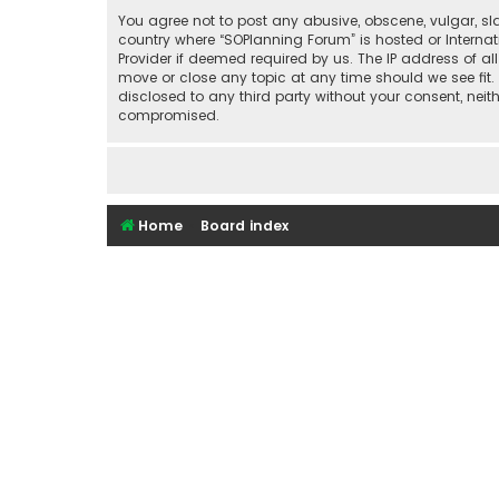
You agree not to post any abusive, obscene, vulgar, sla
country where “SOPlanning Forum” is hosted or Interna
Provider if deemed required by us. The IP address of al
move or close any topic at any time should we see fit.
disclosed to any third party without your consent, nei
compromised.
Home
Board index