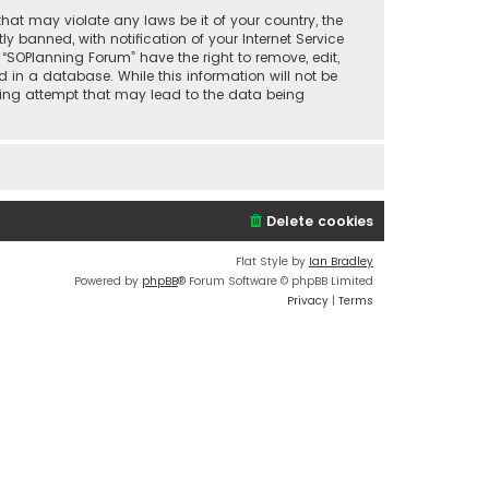
that may violate any laws be it of your country, the
banned, with notification of your Internet Service
 “SOPlanning Forum” have the right to remove, edit,
 in a database. While this information will not be
cking attempt that may lead to the data being
Delete cookies
Flat Style by
Ian Bradley
Powered by
phpBB
® Forum Software © phpBB Limited
Privacy
|
Terms