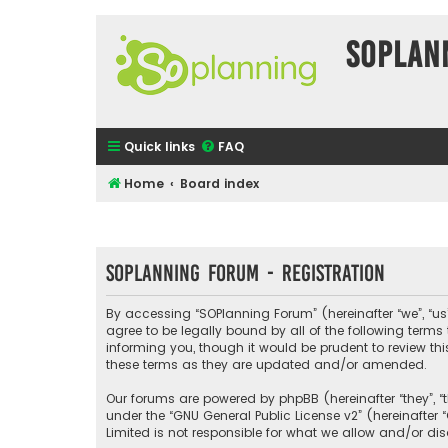
SOPlan
Quick links
FAQ
Home
Board index
SOPlanning Forum - Registration
By accessing “SOPlanning Forum” (hereinafter “we”, “us”
agree to be legally bound by all of the following ter
informing you, though it would be prudent to review t
these terms as they are updated and/or amended.
Our forums are powered by phpBB (hereinafter “they”, “
under the “
GNU General Public License v2
” (hereinafte
Limited is not responsible for what we allow and/or di