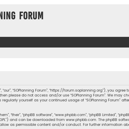
ning Forum
, “our”, “SOPlanning Forum”, “https://forum.soplanning.org”), you agree t
ms then please do not access and/or use “SOPlanning Forum”. We may ch
his regularly yourself as your continued usage of “SOPlanning Forum” a
them”, “their”, “phpBB software”, “www.phpbb.com”, “phpBB Limited”, “php
r “GPL”) and can be downloaded from
www.phpbb.com
. The phpBB softwa
sallow as permissible content and/or conduct. For further information a