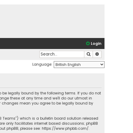
Login
Search
Advanced search
Language:
o be legally bound by the following terms. If you do not
ange these at any time and we’ll do our utmost in
fter changes mean you agree to be legally bound by
BB Teams”) which is a bulletin board solution released
re only facilitates internet based discussions; phpBB
bout phpBB, please see:
https://www.phpbb.com/
.