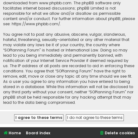
downloaded from
www.phpbb.com
. The phpBB software only
facilitates internet based discussions; phpBB Limited is not
responsible for what we allow and/or disallow as permissible
content and/or conduct. For further information about phpBB, please
see:
https://www.phpbb.com/
.
You agree not to post any abusive, obscene, vulgar, slanderous,
hateful, threatening, sexually-orientated or any other material that
may violate any laws be it of your country, the country where
“SOPlanning Forum” is hosted or International Law. Doing so may
lead to you being immediately and permanently banned, with
notification of your Internet Service Provider if deemed required by
us. The IP address of all posts are recorded to aid in enforcing these
conditions. You agree that “SOPlanning Forum” have the right to
remove, edit, move or close any topic at any time should we see fit.
As a user you agree to any information you have entered to being
stored in a database. While this information will not be disclosed to
any third party without your consent, neither “SOPlanning Forum” nor
phpBB shall be held responsible for any hacking attempt that may
lead to the data being compromised.
Home
Board index
Delete cookies