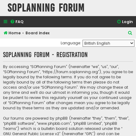
SOPlanning Forum
FAQ
Login
S
Home
Board index
e
Language:
a
SOPlanning Forum - Registration
r
c
By accessing “SOPlanning Forum” (hereinafter “we”, “us”, “our”,
“SOPlanning Forum”, “https://forum.soplanning.org”), you agree to be
h
legally bound by the following terms. If you do not agree to be
legally bound by all of the following terms then please do not
access and/or use “SOPlanning Forum”. We may change these at
any time and we’ll do our utmost in informing you, though it would
be prudent to review this regularly yourself as your continued usage
of “SOPlanning Forum” after changes mean you agree to be legally
bound by these terms as they are updated and/or amended.
Our forums are powered by phpBB (hereinafter “they”, “them”, “their”,
“phpBB software”, “www.phpbb.com”, “phpBB Limited”, “phpBB
Teams”) which is a bulletin board solution released under the “
GNU General Public License v2
” (hereinafter “GPL”) and can be