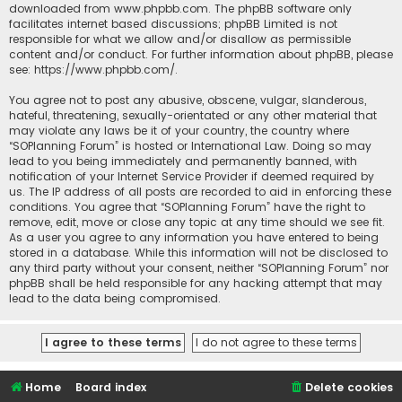
downloaded from
www.phpbb.com
. The phpBB software only
facilitates internet based discussions; phpBB Limited is not
responsible for what we allow and/or disallow as permissible
content and/or conduct. For further information about phpBB, please
see:
https://www.phpbb.com/
.
You agree not to post any abusive, obscene, vulgar, slanderous,
hateful, threatening, sexually-orientated or any other material that
may violate any laws be it of your country, the country where
“SOPlanning Forum” is hosted or International Law. Doing so may
lead to you being immediately and permanently banned, with
notification of your Internet Service Provider if deemed required by
us. The IP address of all posts are recorded to aid in enforcing these
conditions. You agree that “SOPlanning Forum” have the right to
remove, edit, move or close any topic at any time should we see fit.
As a user you agree to any information you have entered to being
stored in a database. While this information will not be disclosed to
any third party without your consent, neither “SOPlanning Forum” nor
phpBB shall be held responsible for any hacking attempt that may
lead to the data being compromised.
Home
Board index
Delete cookies