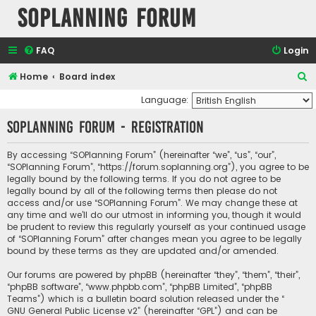
SOPlanning Forum
FAQ
Login
S
Home
Board index
e
Language:
a
SOPlanning Forum - Registration
r
c
By accessing “SOPlanning Forum” (hereinafter “we”, “us”, “our”,
“SOPlanning Forum”, “https://forum.soplanning.org”), you agree to be
h
legally bound by the following terms. If you do not agree to be
legally bound by all of the following terms then please do not
access and/or use “SOPlanning Forum”. We may change these at
any time and we’ll do our utmost in informing you, though it would
be prudent to review this regularly yourself as your continued usage
of “SOPlanning Forum” after changes mean you agree to be legally
bound by these terms as they are updated and/or amended.
Our forums are powered by phpBB (hereinafter “they”, “them”, “their”,
“phpBB software”, “www.phpbb.com”, “phpBB Limited”, “phpBB
Teams”) which is a bulletin board solution released under the “
GNU General Public License v2
” (hereinafter “GPL”) and can be