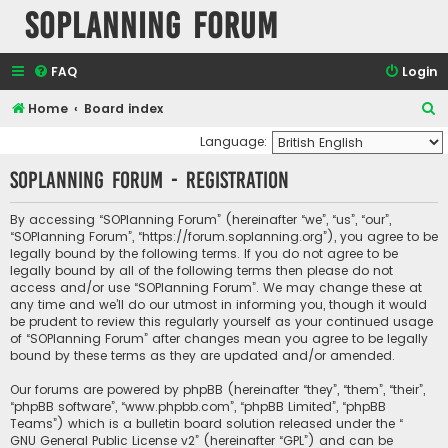
SOPlanning Forum
FAQ
Login
S
Home
Board index
e
Language:
a
SOPlanning Forum - Registration
r
c
By accessing “SOPlanning Forum” (hereinafter “we”, “us”, “our”,
“SOPlanning Forum”, “https://forum.soplanning.org”), you agree to be
h
legally bound by the following terms. If you do not agree to be
legally bound by all of the following terms then please do not
access and/or use “SOPlanning Forum”. We may change these at
any time and we’ll do our utmost in informing you, though it would
be prudent to review this regularly yourself as your continued usage
of “SOPlanning Forum” after changes mean you agree to be legally
bound by these terms as they are updated and/or amended.
Our forums are powered by phpBB (hereinafter “they”, “them”, “their”,
“phpBB software”, “www.phpbb.com”, “phpBB Limited”, “phpBB
Teams”) which is a bulletin board solution released under the “
GNU General Public License v2
” (hereinafter “GPL”) and can be