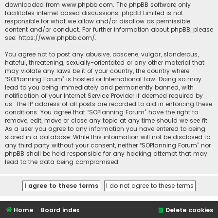
downloaded from
www.phpbb.com
. The phpBB software only
facilitates internet based discussions; phpBB Limited is not
responsible for what we allow and/or disallow as permissible
content and/or conduct. For further information about phpBB, please
see:
https://www.phpbb.com/
.
You agree not to post any abusive, obscene, vulgar, slanderous,
hateful, threatening, sexually-orientated or any other material that
may violate any laws be it of your country, the country where
“SOPlanning Forum” is hosted or International Law. Doing so may
lead to you being immediately and permanently banned, with
notification of your Internet Service Provider if deemed required by
us. The IP address of all posts are recorded to aid in enforcing these
conditions. You agree that “SOPlanning Forum” have the right to
remove, edit, move or close any topic at any time should we see fit.
As a user you agree to any information you have entered to being
stored in a database. While this information will not be disclosed to
any third party without your consent, neither “SOPlanning Forum” nor
phpBB shall be held responsible for any hacking attempt that may
lead to the data being compromised.
Home
Board index
Delete cookies