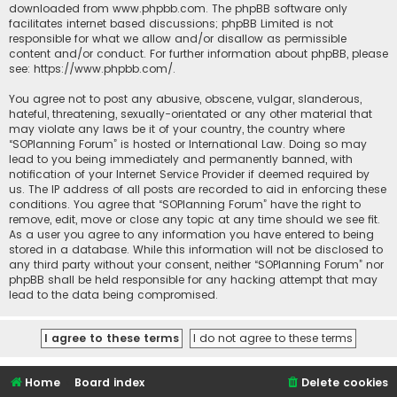
downloaded from
www.phpbb.com
. The phpBB software only
facilitates internet based discussions; phpBB Limited is not
responsible for what we allow and/or disallow as permissible
content and/or conduct. For further information about phpBB, please
see:
https://www.phpbb.com/
.
You agree not to post any abusive, obscene, vulgar, slanderous,
hateful, threatening, sexually-orientated or any other material that
may violate any laws be it of your country, the country where
“SOPlanning Forum” is hosted or International Law. Doing so may
lead to you being immediately and permanently banned, with
notification of your Internet Service Provider if deemed required by
us. The IP address of all posts are recorded to aid in enforcing these
conditions. You agree that “SOPlanning Forum” have the right to
remove, edit, move or close any topic at any time should we see fit.
As a user you agree to any information you have entered to being
stored in a database. While this information will not be disclosed to
any third party without your consent, neither “SOPlanning Forum” nor
phpBB shall be held responsible for any hacking attempt that may
lead to the data being compromised.
Home
Board index
Delete cookies