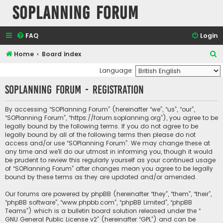
SOPlanning Forum
FAQ
Login
S
Home
Board index
e
Language:
a
SOPlanning Forum - Registration
r
c
By accessing “SOPlanning Forum” (hereinafter “we”, “us”, “our”,
“SOPlanning Forum”, “https://forum.soplanning.org”), you agree to be
h
legally bound by the following terms. If you do not agree to be
legally bound by all of the following terms then please do not
access and/or use “SOPlanning Forum”. We may change these at
any time and we’ll do our utmost in informing you, though it would
be prudent to review this regularly yourself as your continued usage
of “SOPlanning Forum” after changes mean you agree to be legally
bound by these terms as they are updated and/or amended.
Our forums are powered by phpBB (hereinafter “they”, “them”, “their”,
“phpBB software”, “www.phpbb.com”, “phpBB Limited”, “phpBB
Teams”) which is a bulletin board solution released under the “
GNU General Public License v2
” (hereinafter “GPL”) and can be