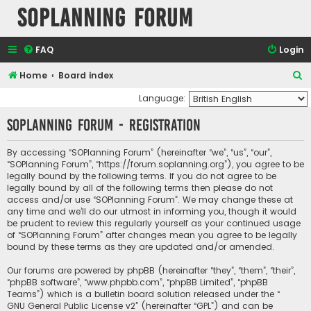
SOPlanning Forum
FAQ
Login
S
Home
Board index
e
Language:
a
SOPlanning Forum - Registration
r
c
By accessing “SOPlanning Forum” (hereinafter “we”, “us”, “our”,
“SOPlanning Forum”, “https://forum.soplanning.org”), you agree to be
h
legally bound by the following terms. If you do not agree to be
legally bound by all of the following terms then please do not
access and/or use “SOPlanning Forum”. We may change these at
any time and we’ll do our utmost in informing you, though it would
be prudent to review this regularly yourself as your continued usage
of “SOPlanning Forum” after changes mean you agree to be legally
bound by these terms as they are updated and/or amended.
Our forums are powered by phpBB (hereinafter “they”, “them”, “their”,
“phpBB software”, “www.phpbb.com”, “phpBB Limited”, “phpBB
Teams”) which is a bulletin board solution released under the “
GNU General Public License v2
” (hereinafter “GPL”) and can be