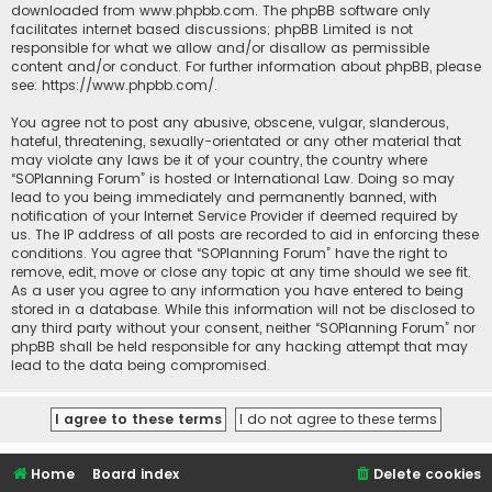
downloaded from
www.phpbb.com
. The phpBB software only
facilitates internet based discussions; phpBB Limited is not
responsible for what we allow and/or disallow as permissible
content and/or conduct. For further information about phpBB, please
see:
https://www.phpbb.com/
.
You agree not to post any abusive, obscene, vulgar, slanderous,
hateful, threatening, sexually-orientated or any other material that
may violate any laws be it of your country, the country where
“SOPlanning Forum” is hosted or International Law. Doing so may
lead to you being immediately and permanently banned, with
notification of your Internet Service Provider if deemed required by
us. The IP address of all posts are recorded to aid in enforcing these
conditions. You agree that “SOPlanning Forum” have the right to
remove, edit, move or close any topic at any time should we see fit.
As a user you agree to any information you have entered to being
stored in a database. While this information will not be disclosed to
any third party without your consent, neither “SOPlanning Forum” nor
phpBB shall be held responsible for any hacking attempt that may
lead to the data being compromised.
Home
Board index
Delete cookies