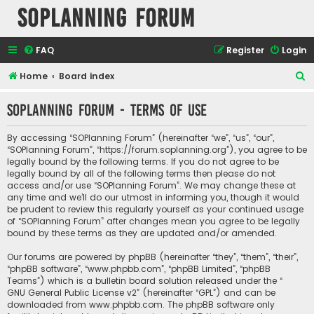
SOPlanning Forum
FAQ
Register
Login
S
Home
Board index
e
SOPlanning Forum - Terms of use
a
r
By accessing “SOPlanning Forum” (hereinafter “we”, “us”, “our”,
c
“SOPlanning Forum”, “https://forum.soplanning.org”), you agree to be
legally bound by the following terms. If you do not agree to be
h
legally bound by all of the following terms then please do not
access and/or use “SOPlanning Forum”. We may change these at
any time and we’ll do our utmost in informing you, though it would
be prudent to review this regularly yourself as your continued usage
of “SOPlanning Forum” after changes mean you agree to be legally
bound by these terms as they are updated and/or amended.
Our forums are powered by phpBB (hereinafter “they”, “them”, “their”,
“phpBB software”, “www.phpbb.com”, “phpBB Limited”, “phpBB
Teams”) which is a bulletin board solution released under the “
GNU General Public License v2
” (hereinafter “GPL”) and can be
downloaded from
www.phpbb.com
. The phpBB software only