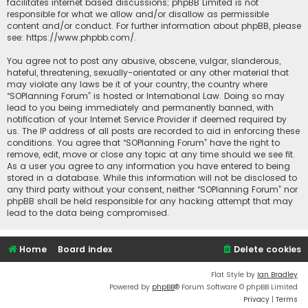
facilitates internet based discussions; phpBB Limited is not
responsible for what we allow and/or disallow as permissible
content and/or conduct. For further information about phpBB, please
see:
https://www.phpbb.com/
.
You agree not to post any abusive, obscene, vulgar, slanderous,
hateful, threatening, sexually-orientated or any other material that
may violate any laws be it of your country, the country where
“SOPlanning Forum” is hosted or International Law. Doing so may
lead to you being immediately and permanently banned, with
notification of your Internet Service Provider if deemed required by
us. The IP address of all posts are recorded to aid in enforcing these
conditions. You agree that “SOPlanning Forum” have the right to
remove, edit, move or close any topic at any time should we see fit.
As a user you agree to any information you have entered to being
stored in a database. While this information will not be disclosed to
any third party without your consent, neither “SOPlanning Forum” nor
phpBB shall be held responsible for any hacking attempt that may
lead to the data being compromised.
Home
Board index
Delete cookies
Flat Style by
Ian Bradley
Powered by
phpBB
® Forum Software © phpBB Limited
Privacy
|
Terms