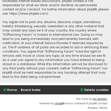
facilitates internet based discussions; phpBB Limited is not
responsible for what we allow and/or disallow as permissible
content and/or conduct. For further information about phpBB, please
see:
https://www.phpbb.com/
.
You agree not to post any abusive, obscene, vulgar, slanderous,
hateful, threatening, sexually-orientated or any other material that
may violate any laws be it of your country, the country where
“SOPlanning Forum” is hosted or International Law. Doing so may
lead to you being immediately and permanently banned, with
notification of your Internet Service Provider if deemed required by
us. The IP address of all posts are recorded to aid in enforcing these
conditions. You agree that “SOPlanning Forum” have the right to
remove, edit, move or close any topic at any time should we see fit.
As a user you agree to any information you have entered to being
stored in a database. While this information will not be disclosed to
any third party without your consent, neither “SOPlanning Forum” nor
phpBB shall be held responsible for any hacking attempt that may
lead to the data being compromised.
Home
Board index
Delete cookies
Flat Style by
Ian Bradley
Powered by
phpBB
® Forum Software © phpBB Limited
Privacy
|
Terms