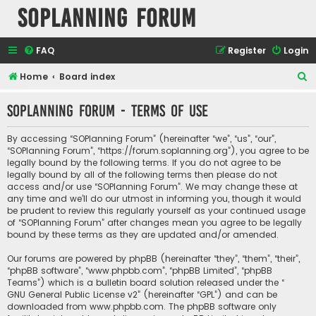
SOPlanning Forum
FAQ
Register
Login
S
Home
Board index
e
SOPlanning Forum - Terms of use
a
r
By accessing “SOPlanning Forum” (hereinafter “we”, “us”, “our”,
c
“SOPlanning Forum”, “https://forum.soplanning.org”), you agree to be
legally bound by the following terms. If you do not agree to be
h
legally bound by all of the following terms then please do not
access and/or use “SOPlanning Forum”. We may change these at
any time and we’ll do our utmost in informing you, though it would
be prudent to review this regularly yourself as your continued usage
of “SOPlanning Forum” after changes mean you agree to be legally
bound by these terms as they are updated and/or amended.
Our forums are powered by phpBB (hereinafter “they”, “them”, “their”,
“phpBB software”, “www.phpbb.com”, “phpBB Limited”, “phpBB
Teams”) which is a bulletin board solution released under the “
GNU General Public License v2
” (hereinafter “GPL”) and can be
downloaded from
www.phpbb.com
. The phpBB software only