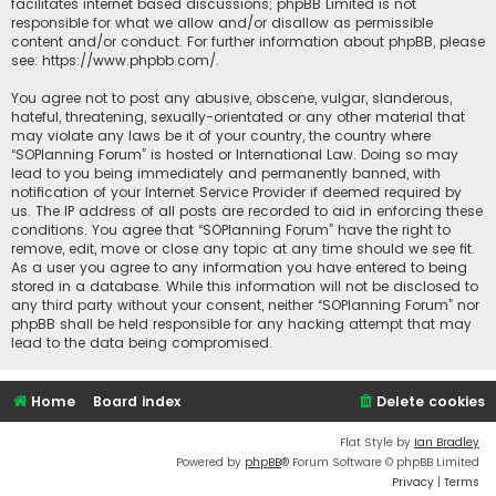
facilitates internet based discussions; phpBB Limited is not
responsible for what we allow and/or disallow as permissible
content and/or conduct. For further information about phpBB, please
see:
https://www.phpbb.com/
.
You agree not to post any abusive, obscene, vulgar, slanderous,
hateful, threatening, sexually-orientated or any other material that
may violate any laws be it of your country, the country where
“SOPlanning Forum” is hosted or International Law. Doing so may
lead to you being immediately and permanently banned, with
notification of your Internet Service Provider if deemed required by
us. The IP address of all posts are recorded to aid in enforcing these
conditions. You agree that “SOPlanning Forum” have the right to
remove, edit, move or close any topic at any time should we see fit.
As a user you agree to any information you have entered to being
stored in a database. While this information will not be disclosed to
any third party without your consent, neither “SOPlanning Forum” nor
phpBB shall be held responsible for any hacking attempt that may
lead to the data being compromised.
Home
Board index
Delete cookies
Flat Style by
Ian Bradley
Powered by
phpBB
® Forum Software © phpBB Limited
Privacy
|
Terms