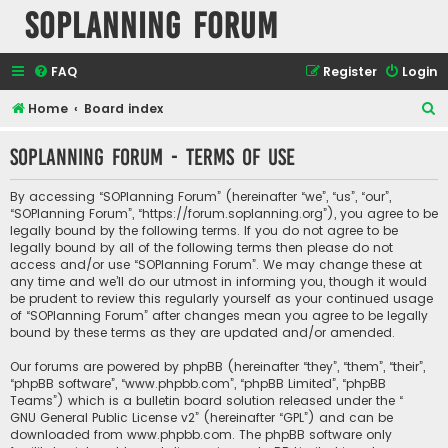
SOPlanning Forum
FAQ
Register
Login
S
Home
Board index
e
SOPlanning Forum - Terms of use
a
r
By accessing “SOPlanning Forum” (hereinafter “we”, “us”, “our”,
c
“SOPlanning Forum”, “https://forum.soplanning.org”), you agree to be
legally bound by the following terms. If you do not agree to be
h
legally bound by all of the following terms then please do not
access and/or use “SOPlanning Forum”. We may change these at
any time and we’ll do our utmost in informing you, though it would
be prudent to review this regularly yourself as your continued usage
of “SOPlanning Forum” after changes mean you agree to be legally
bound by these terms as they are updated and/or amended.
Our forums are powered by phpBB (hereinafter “they”, “them”, “their”,
“phpBB software”, “www.phpbb.com”, “phpBB Limited”, “phpBB
Teams”) which is a bulletin board solution released under the “
GNU General Public License v2
” (hereinafter “GPL”) and can be
downloaded from
www.phpbb.com
. The phpBB software only