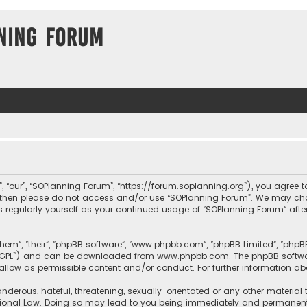
ning Forum
, “our”, “SOPlanning Forum”, “https://forum.soplanning.org”), you agree t
ms then please do not access and/or use “SOPlanning Forum”. We may ch
his regularly yourself as your continued usage of “SOPlanning Forum” a
them”, “their”, “phpBB software”, “www.phpbb.com”, “phpBB Limited”, “php
r “GPL”) and can be downloaded from
www.phpbb.com
. The phpBB softwa
sallow as permissible content and/or conduct. For further information a
nderous, hateful, threatening, sexually-orientated or any other material 
tional Law. Doing so may lead to you being immediately and permanently 