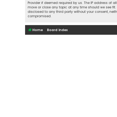
Provider if deemed required by us. The IP address of al
move or close any topic at any time should we see fit.
disclosed to any third party without your consent, nei
compromised.
Home
Board index