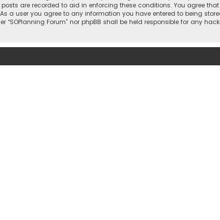
l posts are recorded to aid in enforcing these conditions. You agree that
 As a user you agree to any information you have entered to being stored
ther “SOPlanning Forum” nor phpBB shall be held responsible for any ha