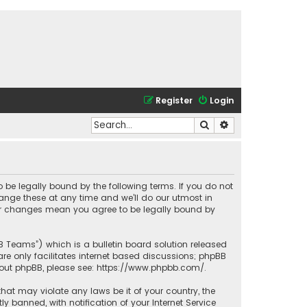
Register
Login
Search
Advanced search
o be legally bound by the following terms. If you do not
ange these at any time and we’ll do our utmost in
fter changes mean you agree to be legally bound by
BB Teams”) which is a bulletin board solution released
re only facilitates internet based discussions; phpBB
bout phpBB, please see:
https://www.phpbb.com/
.
that may violate any laws be it of your country, the
banned, with notification of your Internet Service