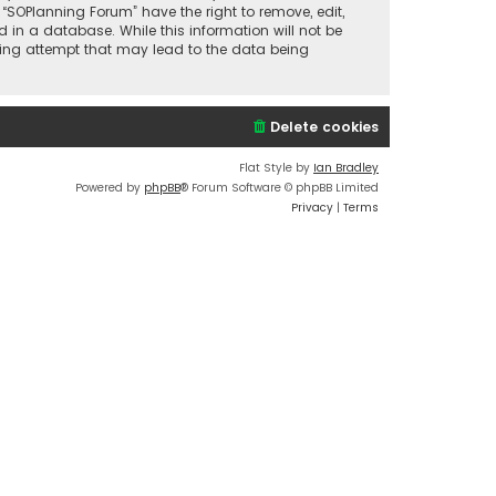
 “SOPlanning Forum” have the right to remove, edit,
 in a database. While this information will not be
cking attempt that may lead to the data being
Delete cookies
Flat Style by
Ian Bradley
Powered by
phpBB
® Forum Software © phpBB Limited
Privacy
|
Terms