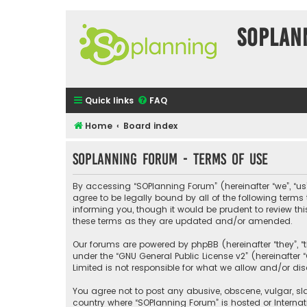
SOPlan
Quick links
FAQ
Home
Board index
SOPlanning Forum - Terms of use
By accessing “SOPlanning Forum” (hereinafter “we”, “us”
agree to be legally bound by all of the following ter
informing you, though it would be prudent to review t
these terms as they are updated and/or amended.
Our forums are powered by phpBB (hereinafter “they”, “
under the “
GNU General Public License v2
” (hereinafte
Limited is not responsible for what we allow and/or di
You agree not to post any abusive, obscene, vulgar, sla
country where “SOPlanning Forum” is hosted or Interna