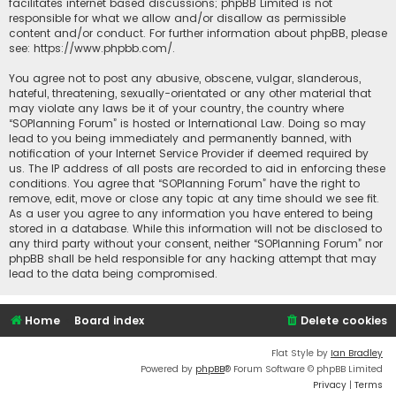
facilitates internet based discussions; phpBB Limited is not
responsible for what we allow and/or disallow as permissible
content and/or conduct. For further information about phpBB, please
see:
https://www.phpbb.com/
.
You agree not to post any abusive, obscene, vulgar, slanderous,
hateful, threatening, sexually-orientated or any other material that
may violate any laws be it of your country, the country where
“SOPlanning Forum” is hosted or International Law. Doing so may
lead to you being immediately and permanently banned, with
notification of your Internet Service Provider if deemed required by
us. The IP address of all posts are recorded to aid in enforcing these
conditions. You agree that “SOPlanning Forum” have the right to
remove, edit, move or close any topic at any time should we see fit.
As a user you agree to any information you have entered to being
stored in a database. While this information will not be disclosed to
any third party without your consent, neither “SOPlanning Forum” nor
phpBB shall be held responsible for any hacking attempt that may
lead to the data being compromised.
Home
Board index
Delete cookies
Flat Style by
Ian Bradley
Powered by
phpBB
® Forum Software © phpBB Limited
Privacy
|
Terms