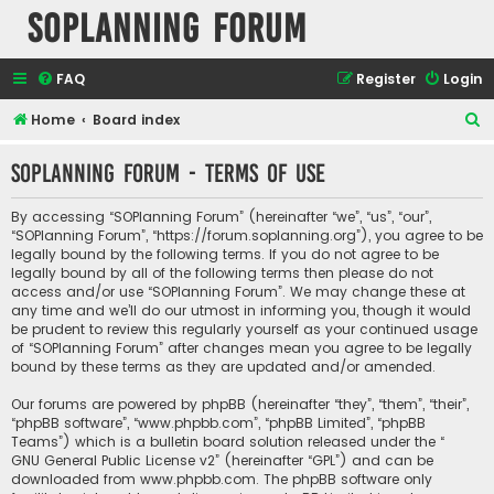
SOPlanning Forum
FAQ
Register
Login
S
Home
Board index
e
SOPlanning Forum - Terms of use
a
r
By accessing “SOPlanning Forum” (hereinafter “we”, “us”, “our”,
c
“SOPlanning Forum”, “https://forum.soplanning.org”), you agree to be
legally bound by the following terms. If you do not agree to be
h
legally bound by all of the following terms then please do not
access and/or use “SOPlanning Forum”. We may change these at
any time and we’ll do our utmost in informing you, though it would
be prudent to review this regularly yourself as your continued usage
of “SOPlanning Forum” after changes mean you agree to be legally
bound by these terms as they are updated and/or amended.
Our forums are powered by phpBB (hereinafter “they”, “them”, “their”,
“phpBB software”, “www.phpbb.com”, “phpBB Limited”, “phpBB
Teams”) which is a bulletin board solution released under the “
GNU General Public License v2
” (hereinafter “GPL”) and can be
downloaded from
www.phpbb.com
. The phpBB software only