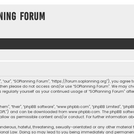
ning Forum
, “our”, “SOPlanning Forum”, “https://forum.soplanning.org”), you agree t
ms then please do not access and/or use “SOPlanning Forum”. We may ch
his regularly yourself as your continued usage of “SOPlanning Forum” a
them”, “their”, “phpBB software”, “www.phpbb.com”, “phpBB Limited”, “php
r “GPL”) and can be downloaded from
www.phpbb.com
. The phpBB softwa
sallow as permissible content and/or conduct. For further information a
nderous, hateful, threatening, sexually-orientated or any other material 
tional Law. Doing so may lead to you being immediately and permanently 