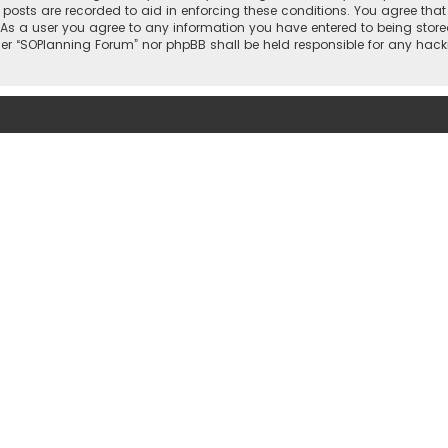
l posts are recorded to aid in enforcing these conditions. You agree that
 As a user you agree to any information you have entered to being stored
ther “SOPlanning Forum” nor phpBB shall be held responsible for any ha