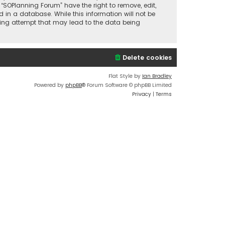
 “SOPlanning Forum” have the right to remove, edit,
 in a database. While this information will not be
cking attempt that may lead to the data being
Delete cookies
Flat Style by
Ian Bradley
Powered by
phpBB
® Forum Software © phpBB Limited
Privacy
|
Terms