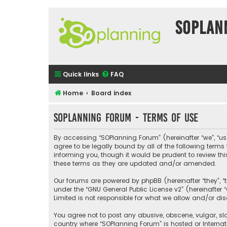
SOPlan
Quick links
FAQ
Home
Board index
SOPlanning Forum - Terms of use
By accessing “SOPlanning Forum” (hereinafter “we”, “us”
agree to be legally bound by all of the following ter
informing you, though it would be prudent to review t
these terms as they are updated and/or amended.
Our forums are powered by phpBB (hereinafter “they”, “
under the “
GNU General Public License v2
” (hereinafte
Limited is not responsible for what we allow and/or di
You agree not to post any abusive, obscene, vulgar, sla
country where “SOPlanning Forum” is hosted or Interna