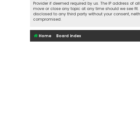
Provider if deemed required by us. The IP address of al
move or close any topic at any time should we see fit.
disclosed to any third party without your consent, nei
compromised.
Home
Board index