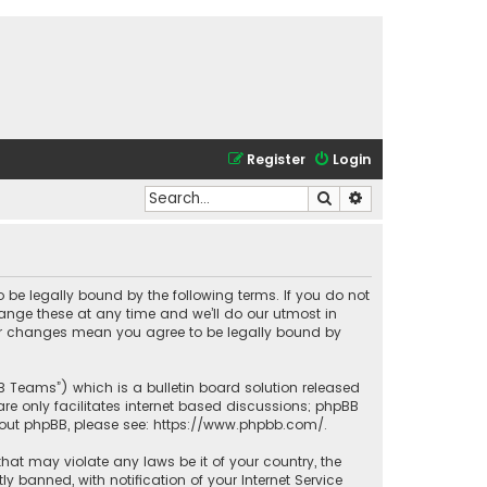
Register
Login
Search
Advanced search
o be legally bound by the following terms. If you do not
ange these at any time and we’ll do our utmost in
fter changes mean you agree to be legally bound by
BB Teams”) which is a bulletin board solution released
re only facilitates internet based discussions; phpBB
bout phpBB, please see:
https://www.phpbb.com/
.
that may violate any laws be it of your country, the
banned, with notification of your Internet Service