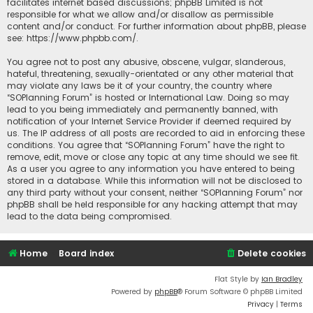
facilitates internet based discussions; phpBB Limited is not
responsible for what we allow and/or disallow as permissible
content and/or conduct. For further information about phpBB, please
see:
https://www.phpbb.com/
.
You agree not to post any abusive, obscene, vulgar, slanderous,
hateful, threatening, sexually-orientated or any other material that
may violate any laws be it of your country, the country where
“SOPlanning Forum” is hosted or International Law. Doing so may
lead to you being immediately and permanently banned, with
notification of your Internet Service Provider if deemed required by
us. The IP address of all posts are recorded to aid in enforcing these
conditions. You agree that “SOPlanning Forum” have the right to
remove, edit, move or close any topic at any time should we see fit.
As a user you agree to any information you have entered to being
stored in a database. While this information will not be disclosed to
any third party without your consent, neither “SOPlanning Forum” nor
phpBB shall be held responsible for any hacking attempt that may
lead to the data being compromised.
Home
Board index
Delete cookies
Flat Style by
Ian Bradley
Powered by
phpBB
® Forum Software © phpBB Limited
Privacy
|
Terms