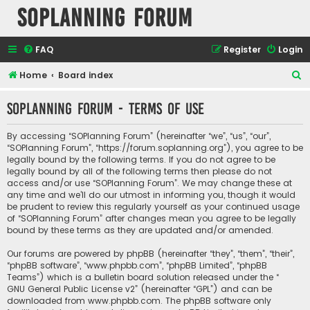
SOPlanning Forum
FAQ
Register
Login
S
Home
Board index
e
SOPlanning Forum - Terms of use
a
r
By accessing “SOPlanning Forum” (hereinafter “we”, “us”, “our”,
c
“SOPlanning Forum”, “https://forum.soplanning.org”), you agree to be
legally bound by the following terms. If you do not agree to be
h
legally bound by all of the following terms then please do not
access and/or use “SOPlanning Forum”. We may change these at
any time and we’ll do our utmost in informing you, though it would
be prudent to review this regularly yourself as your continued usage
of “SOPlanning Forum” after changes mean you agree to be legally
bound by these terms as they are updated and/or amended.
Our forums are powered by phpBB (hereinafter “they”, “them”, “their”,
“phpBB software”, “www.phpbb.com”, “phpBB Limited”, “phpBB
Teams”) which is a bulletin board solution released under the “
GNU General Public License v2
” (hereinafter “GPL”) and can be
downloaded from
www.phpbb.com
. The phpBB software only