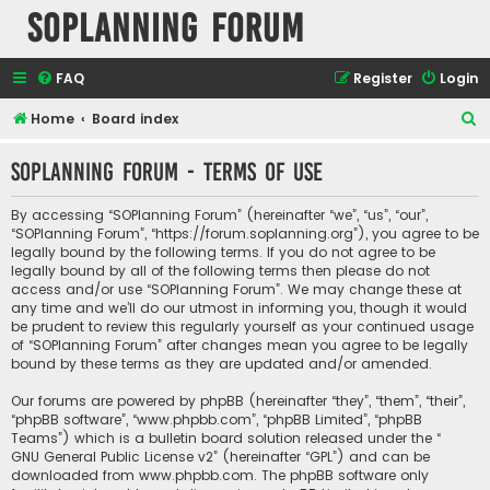
SOPlanning Forum
FAQ
Register
Login
S
Home
Board index
e
SOPlanning Forum - Terms of use
a
r
By accessing “SOPlanning Forum” (hereinafter “we”, “us”, “our”,
c
“SOPlanning Forum”, “https://forum.soplanning.org”), you agree to be
legally bound by the following terms. If you do not agree to be
h
legally bound by all of the following terms then please do not
access and/or use “SOPlanning Forum”. We may change these at
any time and we’ll do our utmost in informing you, though it would
be prudent to review this regularly yourself as your continued usage
of “SOPlanning Forum” after changes mean you agree to be legally
bound by these terms as they are updated and/or amended.
Our forums are powered by phpBB (hereinafter “they”, “them”, “their”,
“phpBB software”, “www.phpbb.com”, “phpBB Limited”, “phpBB
Teams”) which is a bulletin board solution released under the “
GNU General Public License v2
” (hereinafter “GPL”) and can be
downloaded from
www.phpbb.com
. The phpBB software only