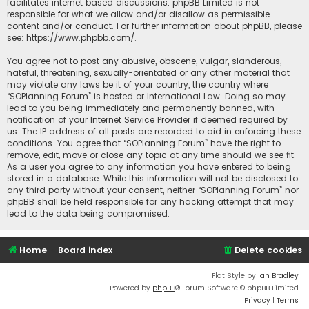
facilitates internet based discussions; phpBB Limited is not
responsible for what we allow and/or disallow as permissible
content and/or conduct. For further information about phpBB, please
see:
https://www.phpbb.com/
.
You agree not to post any abusive, obscene, vulgar, slanderous,
hateful, threatening, sexually-orientated or any other material that
may violate any laws be it of your country, the country where
“SOPlanning Forum” is hosted or International Law. Doing so may
lead to you being immediately and permanently banned, with
notification of your Internet Service Provider if deemed required by
us. The IP address of all posts are recorded to aid in enforcing these
conditions. You agree that “SOPlanning Forum” have the right to
remove, edit, move or close any topic at any time should we see fit.
As a user you agree to any information you have entered to being
stored in a database. While this information will not be disclosed to
any third party without your consent, neither “SOPlanning Forum” nor
phpBB shall be held responsible for any hacking attempt that may
lead to the data being compromised.
Home
Board index
Delete cookies
Flat Style by
Ian Bradley
Powered by
phpBB
® Forum Software © phpBB Limited
Privacy
|
Terms